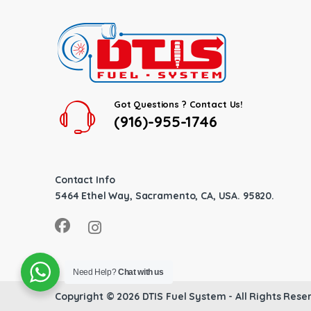
Got Questions ? Contact Us!
(916)-955-1746
Contact Info
5464 Ethel Way, Sacramento, CA, USA. 95820.
Need Help?
Chat with us
Copyright © 2026
DTIS Fuel System
- All Rights Rese