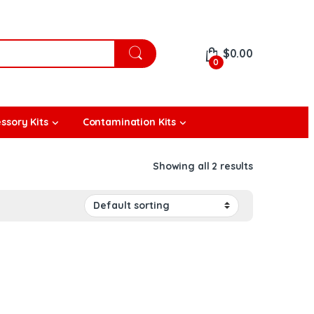
$
0.00
0
ssory Kits
Contamination Kits
Showing all 2 results