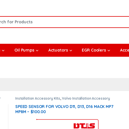
or:
s
Oil Pumps
Actuators
EGR Coolers
Acce
®
Installation Accessory Kits
,
Volvo Installation Accessory
Kit
SPEED SENSOR FOR VOLVO D11, D13, D16 MACK MP7
MP8M – $100.00