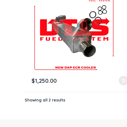
ntamination Kits
$
1,250.00
Showing all 2 results