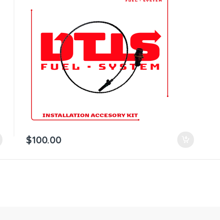
$
100.00