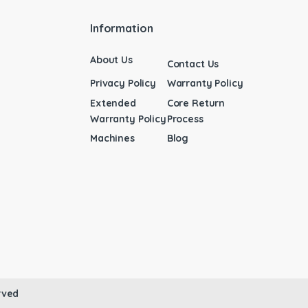
Information
About Us
Contact Us
Privacy Policy
Warranty Policy
Extended
Core Return
Warranty Policy
Process
Machines
Blog
rved