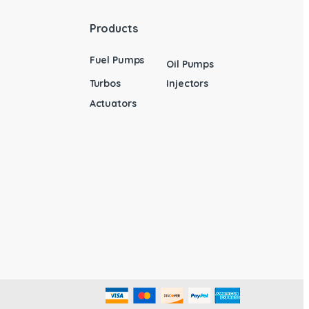
Products
Fuel Pumps
Oil Pumps
Turbos
Injectors
Actuators