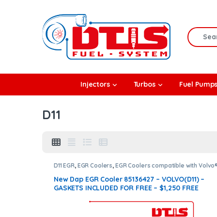
Skip to navigation
Skip to content
Search f
rbos
Injectors
Turbos
Fuel Pump
l Pumps
D11
R Coolers
D11 EGR
,
EGR Coolers
,
EGR Coolers compatible with Volvo
New Dap EGR Cooler 85136427 – VOLVO(D11) –
GASKETS INCLUDED FOR FREE – $1,250 FREE
SHIPPING IN ALL ORDERS