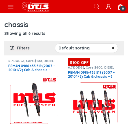
Skip to navigation
Skip to content
Open
0
chassis
Showing all 6 results
Filters
6.7 DODGE
,
Core $100
,
DIESEL
$100 OFF
INJECTORS
,
DODGE INJECTORS
REMAN 0986 435 519 (2007 –
6.7 DODGE
,
Core $600
,
DIESEL
2010 1/2) Cab & chassis –
INJECTORS
,
DODGE INJECTORS
,
REMAN 0986 435 519 (2007 –
SET OF INJECTORS 6.7
$250.00+$100.00 Core Charge
2010 1/2) Cab & chassis – 6
Free Shipping in all orders
Injectors Set – $1,500.00 +
$600.00 Core Free Shipping in
all orders