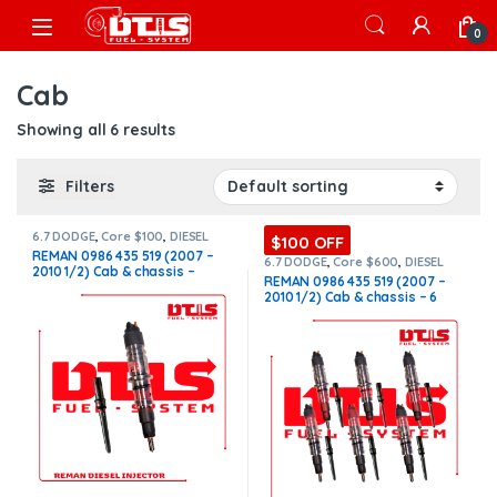
Skip to navigation
Skip to content
Open
0
Cab
Showing all 6 results
Filters
6.7 DODGE
,
Core $100
,
DIESEL
$100 OFF
INJECTORS
,
DODGE INJECTORS
REMAN 0986 435 519 (2007 –
6.7 DODGE
,
Core $600
,
DIESEL
2010 1/2) Cab & chassis –
INJECTORS
,
DODGE INJECTORS
,
REMAN 0986 435 519 (2007 –
SET OF INJECTORS 6.7
$250.00+$100.00 Core Charge
2010 1/2) Cab & chassis – 6
Free Shipping in all orders
Injectors Set – $1,500.00 +
$600.00 Core Free Shipping in
all orders