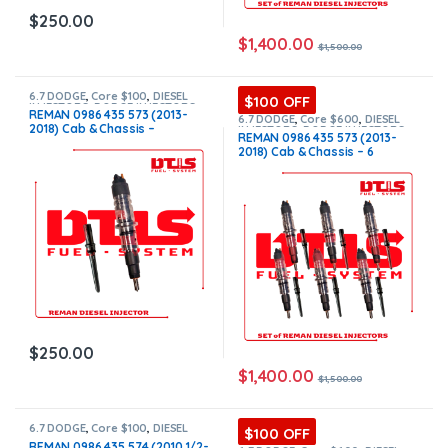
$
250.00
$
1,400.00
$
1,500.00
6.7 DODGE
,
Core $100
,
DIESEL
$100 OFF
INJECTORS
,
DODGE INJECTORS
REMAN 0986 435 573 (2013-
6.7 DODGE
,
Core $600
,
DIESEL
2018) Cab & Chassis –
INJECTORS
,
DODGE INJECTORS
,
REMAN 0986 435 573 (2013-
SET OF INJECTORS 6.7
$250.00+$100.00 Core Charge
2018) Cab & Chassis – 6
Free Shipping in all orders
Injectors Set – $1,500.00 +
$600.00 Core Free Shipping in
all orders
$
250.00
$
1,400.00
$
1,500.00
6.7 DODGE
,
Core $100
,
DIESEL
$100 OFF
INJECTORS
,
DODGE INJECTORS
REMAN 0986 435 574 (2010 1/2-