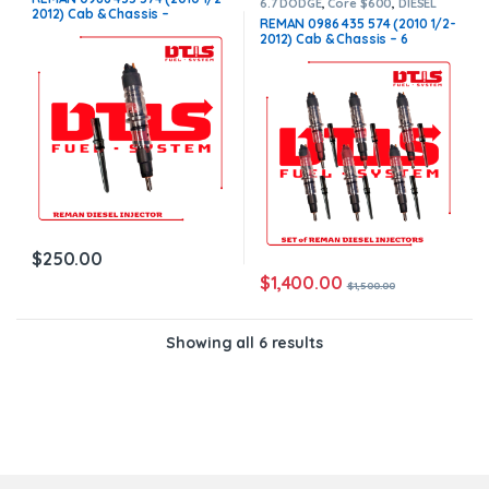
6.7 DODGE
,
Core $600
,
DIESEL
2012) Cab & Chassis –
INJECTORS
,
DODGE INJECTORS
,
REMAN 0986 435 574 (2010 1/2-
SET OF INJECTORS 6.7
$250.00+$100.00 Core Charge
2012) Cab & Chassis – 6
Free Shipping in all orders
Injectors Set – $1,500.00 +
$600.00 Core Free Shipping in
all orders
$
250.00
$
1,400.00
$
1,500.00
Showing all 6 results