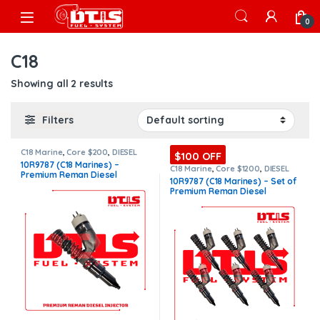
Skip to navigation
Skip to content
Open
0
C18
Showing all 2 results
Filters
C18 Marine
,
Core $200
,
DIESEL
$100 OFF
INJECTORS
,
MARINE INJECTORS
,
10R9787 (C18 Marines) –
Premium Products
C18 Marine
,
Core $1200
,
DIESEL
Premium Reman Diesel
INJECTORS
,
MARINE INJECTORS
,
10R9787 (C18 Marines) – Set of
Premium Products
,
SET OF
Injector – $325.00 + $200.00
Premium Reman Diesel
INJECTORS C16
Core Charge Free Shipping in
Injectors – 6 Injectors Set –
all orders
$1,950.00 + $1,200.00 Core
Free Shipping in all orders