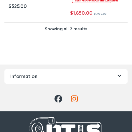
$
325.00
$
1,850.00
$
1,950.00
Showing all 2 results
Information