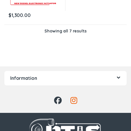
$
1,300.00
Showing all 7 results
Information