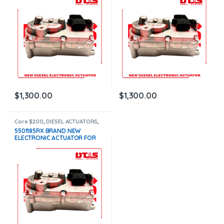
$1,300.00+$200.00 CORE
$1,300.00+$200.00 CORE
DEPOSIT – 1 YEAR WARRANTY
DEPOSIT – 1 YEAR WARRANTY
$
1,300.00
$
1,300.00
Core $200
,
DIESEL ACTUATORS
,
x15 actuators
5501185RX BRAND NEW
ELECTRONIC ACTUATOR FOR
CUMMINS X15, WITH COOLANT
CONNECTION –
$1,300.00+$200.00 CORE
DEPOSIT – 1 YEAR WARRANTY