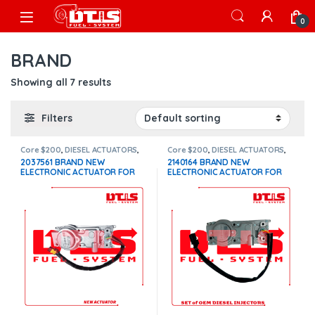
Skip to navigation
Skip to content
Open
0
BRAND
Showing all 7 results
Filters
Core $200
,
DIESEL ACTUATORS
,
Core $200
,
DIESEL ACTUATORS
,
Paccar actuators
Paccar actuators
2037561 BRAND NEW
2140164 BRAND NEW
ELECTRONIC ACTUATOR FOR
ELECTRONIC ACTUATOR FOR
PACCAR MX10-MX13 EPA 13
PACCAR MX13 $1,100+$200
$1,100+$200 Core
Core