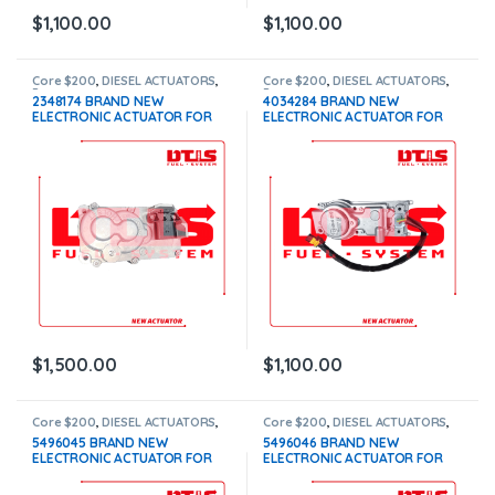
$
1,100.00
$
1,100.00
Core $200
,
DIESEL ACTUATORS
,
Core $200
,
DIESEL ACTUATORS
,
Paccar actuators
Paccar actuators
2348174 BRAND NEW
4034284 BRAND NEW
ELECTRONIC ACTUATOR FOR
ELECTRONIC ACTUATOR FOR
PACCAR MX10-MX13 EPA 17,
PACCAR MX10-MX13 EPA 10
WITH COOLANT CONNECTION –
$1,100+200 Core
$1,500.00+$200.00 CORE
DEPOSIT – 1 YEAR WARRANTY
$
1,500.00
$
1,100.00
Core $200
,
DIESEL ACTUATORS
,
Core $200
,
DIESEL ACTUATORS
,
ISL-ISC actuators
ISL-ISC actuators
5496045 BRAND NEW
5496046 BRAND NEW
ELECTRONIC ACTUATOR FOR
ELECTRONIC ACTUATOR FOR
CUMMINS ISB-ISC-ISL, WITH
CUMMINS ISB-ISC-ISL 24V,
COOLANT CONNECTION –
WITH COOLANT CONNECTION –