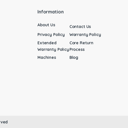
Information
About Us
Contact Us
Privacy Policy
Warranty Policy
Extended
Core Return
Warranty Policy
Process
Machines
Blog
rved