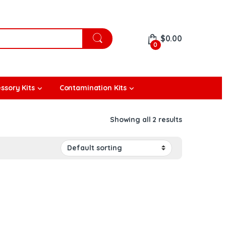
$
0.00
0
ssory Kits
Contamination Kits
Showing all 2 results