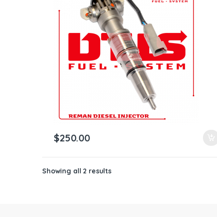
ntamination Kits
$
250.00
Showing all 2 results