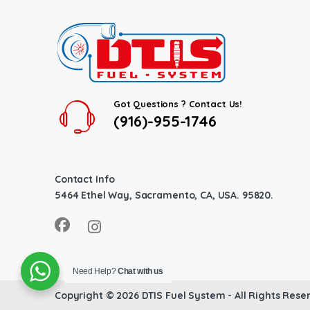
Got Questions ? Contact Us!
(916)-955-1746
Contact Info
5464 Ethel Way, Sacramento, CA, USA. 95820.
Need Help?
Chat with us
Copyright © 2026
DTIS Fuel System
- All Rights Rese