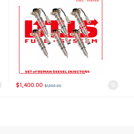
$
1,400.00
$
1,500.00