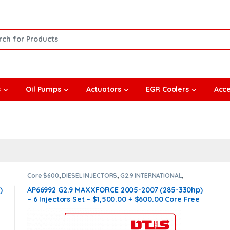
or:
s
Oil Pumps
Actuators
EGR Coolers
Acce
Core $600
,
DIESEL INJECTORS
,
G2.9 INTERNATIONAL
,
INTERNATIONAL INJECTORS
,
SET OF INJECTORS G2.9
)
AP66992 G2.9 MAXXFORCE 2005-2007 (285-330hp)
n
– 6 Injectors Set – $1,500.00 + $600.00 Core Free
Shipping in all orders