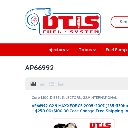
Skip to navigation
Skip to content
Search f
rbos
Injectors
Turbos
Fuel Pump
l Pumps
AP66992
R Coolers
Core $100
,
DIESEL INJECTORS
,
G2.9 INTERNATIONAL
,
INTERNATIONAL INJECTORS
AP66992 G2.9 MAXXFORCE 2005-2007 (285-330hp
– $250.00+$100.00 Core Charge Free Shipping i
all orders