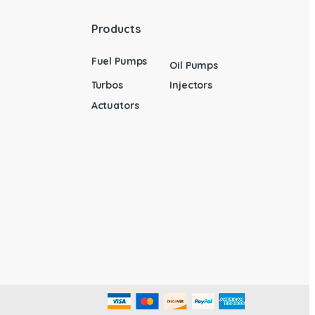
Products
Fuel Pumps
Oil Pumps
Turbos
Injectors
Actuators