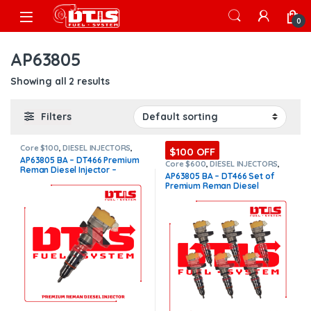
Skip to navigation
Skip to content
Open
0
AP63805
Showing all 2 results
Filters
Core $100
,
DIESEL INJECTORS
,
$100 OFF
DT466 INTERNATIONAL
,
AP63805 BA – DT466 Premium
INTERNATIONAL INJECTORS
,
Core $600
,
DIESEL INJECTORS
,
Reman Diesel Injector –
Premium Products
DT466 INTERNATIONAL
,
AP63805 BA – DT466 Set of
INTERNATIONAL INJECTORS
,
$200.00+$100.00 Core Charge
Premium Reman Diesel
Premium Products
,
SET OF
Free Shipping in all orders
INJECTORS DT466
Injectors – 6 Injectors Set –
$1,200.00 + $600.00 Core Free
Shipping in all orders