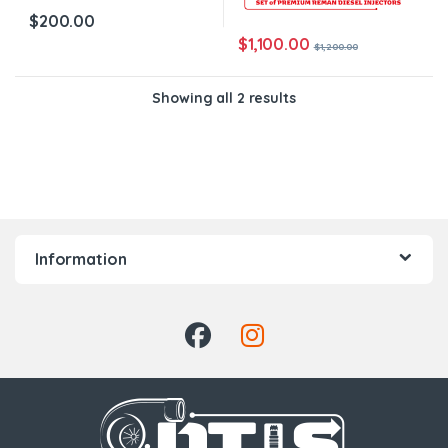
$
200.00
$
1,100.00
$
1,200.00
Showing all 2 results
Information