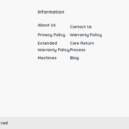
Information
About Us
Contact Us
Privacy Policy
Warranty Policy
Extended
Core Return
Warranty Policy
Process
Machines
Blog
rved