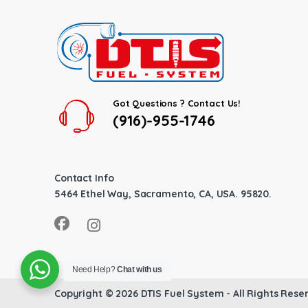
Got Questions ? Contact Us!
(916)-955-1746
Contact Info
5464 Ethel Way, Sacramento, CA, USA. 95820.
Need Help?
Chat with us
Copyright © 2026
DTIS Fuel System
- All Rights Rese