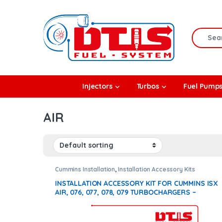
Skip to navigation
Skip to content
Search f
rbos
Injectors
Turbos
Fuel Pump
l Pumps
AIR
R Coolers
Cummins Installation
,
Installation Accessory Kits
INSTALLATION ACCESSORY KIT FOR CUMMINS ISX
AIR, 076, 077, 078, 079 TURBOCHARGERS –
$250.00