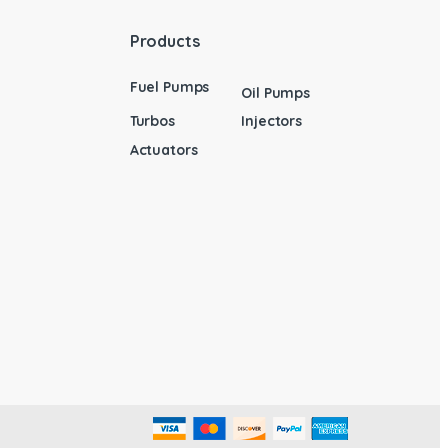
Products
Fuel Pumps
Oil Pumps
Turbos
Injectors
Actuators