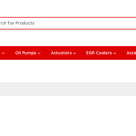
or:
s
Oil Pumps
Actuators
EGR Coolers
Acce