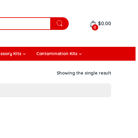
$
0.00
0
ssory Kits
Contamination Kits
Showing the single result