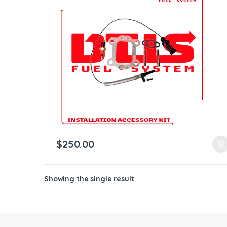
ntamination Kits
$
250.00
Showing the single result