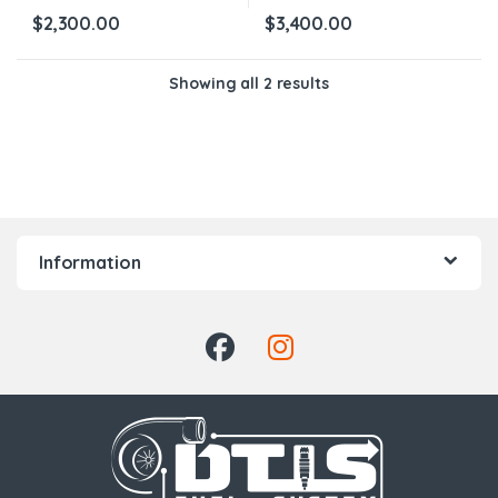
$
2,300.00
$
3,400.00
Showing all 2 results
Information