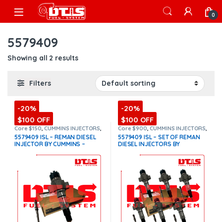
Skip to navigation
Skip to content
Open
0
5579409
Showing all 2 results
Filters
-20%
-20%
$100 OFF
$100 OFF
Core $150
,
CUMMINS INJECTORS
,
Core $900
,
CUMMINS INJECTORS
,
DIESEL INJECTORS
,
ISL Cummins
DIESEL INJECTORS
,
ISL Cummins
,
5579409 ISL – REMAN DIESEL
5579409 ISL – SET OF REMAN
SET OF INJECTORS ISL
INJECTOR BY CUMMINS –
DIESEL INJECTORS BY
INJECTOR FUEL SUPPLY
CUMMINS – 6 Injectors Set
INCLUDED – $1,100.00+$150.00
FUEL SUPPLY INCLUDED-
Core Charge Free Shipping in
$6,600.00 + $900.00 Core Free
all orders
(Offer $990.00 +
Shipping in all orders
(Offer
$150 Core)
$5,940.00 + $900 Core)