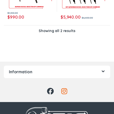
$
1,100.00
$
5,940.00
$
990.00
$
6,600.00
Showing all 2 results
Information