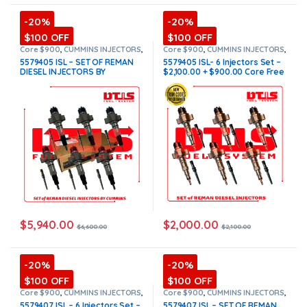
-20%
-20%
$100 OFF
$100 OFF
Core $900
,
CUMMINS INJECTORS
,
Core $900
,
CUMMINS INJECTORS
,
DIESEL INJECTORS
,
ISL Cummins
,
DIESEL INJECTORS
,
ISL Cummins
,
5579405 ISL – SET OF REMAN
5579405 ISL- 6 Injectors Set –
SET OF INJECTORS ISL
SET OF INJECTORS ISL
DIESEL INJECTORS BY
$2,100.00 + $900.00 Core Free
CUMMINS – 6 Injectors Set
Shipping in all orders
FUEL SUPPLY INCLUDED-
$6,600.00 + $900.00 Core Free
Shipping in all orders
(Offer
$5,610.00 + $900 Core)
$
5,940.00
$
2,000.00
$
6,600.00
$
2,100.00
-20%
-20%
$100 OFF
$100 OFF
Core $900
,
CUMMINS INJECTORS
,
Core $900
,
CUMMINS INJECTORS
,
DIESEL INJECTORS
,
ISL Cummins
,
DIESEL INJECTORS
,
ISL Cummins
,
5579407 ISL – 6 Injectors Set –
5579407 ISL – SET OF REMAN