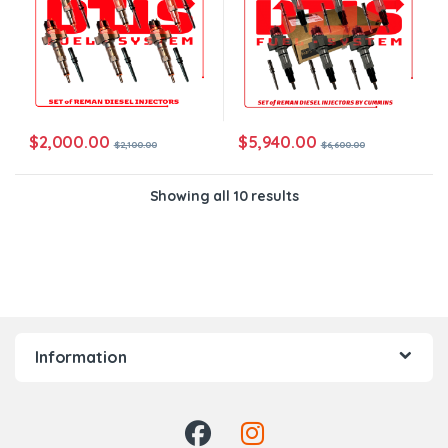
$
2,000.00
$
5,940.00
$
2,100.00
$
6,600.00
Showing all 10 results
Information