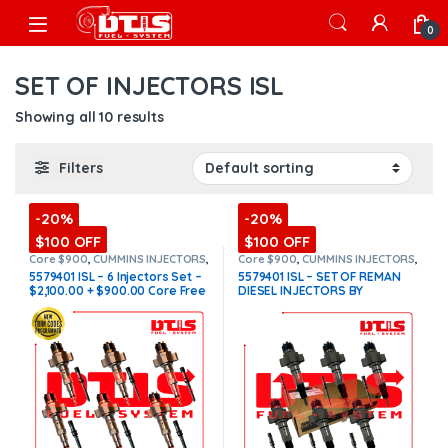
Skip to navigation
Skip to content
Open
0
SET OF INJECTORS ISL
Showing all 10 results
Filters
-20%
-20%
$100 OFF
$100 OFF
Core $900
,
CUMMINS INJECTORS
,
Core $900
,
CUMMINS INJECTORS
,
DIESEL INJECTORS
,
ISL Cummins
,
DIESEL INJECTORS
,
ISL Cummins
,
5579401 ISL – 6 Injectors Set –
5579401 ISL – SET OF REMAN
SET OF INJECTORS ISL
SET OF INJECTORS ISL
$2,100.00 + $900.00 Core Free
DIESEL INJECTORS BY
Shipping in all orders
CUMMINS – 6 Injectors Set
FUEL SUPPLY INCLUDED-
$6,600.00 + $900.00 Core Free
Shipping in all orders
(Offer
$5,940.00 + $900 Core)