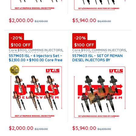
$
2,000.00
$
5,940.00
$
2,100.00
$
6,600.00
-20%
-20%
$100 OFF
$100 OFF
Core $900
,
CUMMINS INJECTORS
,
Core $900
,
CUMMINS INJECTORS
,
DIESEL INJECTORS
,
ISL Cummins
,
DIESEL INJECTORS
,
ISL Cummins
,
5579403 ISL – 6 Injectors Set –
5579403 ISL – SET OF REMAN
SET OF INJECTORS ISL
SET OF INJECTORS ISL
$2,100.00 + $900.00 Core Free
DIESEL INJECTORS BY
Shipping in all orders
CUMMINS – 6 Injectors Set
FUEL SUPPLY INCLUDED-
$6,600.00 + $900.00 Core Free
Shipping in all orders
(Offer
$5,940.00 + $900 Core)
$
2,000.00
$
5,940.00
$
2,100.00
$
6,600.00