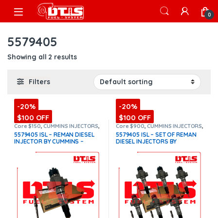
Skip to navigation
Skip to content
Open
0
5579405
Showing all 2 results
Filters
-20%
-20%
$100 OFF
$100 OFF
Core $150
,
CUMMINS INJECTORS
,
Core $900
,
CUMMINS INJECTORS
,
DIESEL INJECTORS
,
ISL Cummins
DIESEL INJECTORS
,
ISL Cummins
,
5579405 ISL – REMAN DIESEL
5579405 ISL – SET OF REMAN
SET OF INJECTORS ISL
INJECTOR BY CUMMINS –
DIESEL INJECTORS BY
INJECTOR FUEL SUPPLY
CUMMINS – 6 Injectors Set
INCLUDED – $1,100.00+$150.00
FUEL SUPPLY INCLUDED-
Core Charge Free Shipping in
$6,600.00 + $900.00 Core Free
all orders
(Offer $990.00 +
Shipping in all orders
(Offer
$150 Core)
$5,610.00 + $900 Core)