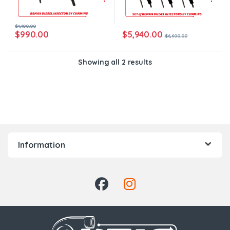
$
1,100.00
$
5,940.00
$
990.00
$
6,600.00
Showing all 2 results
Information