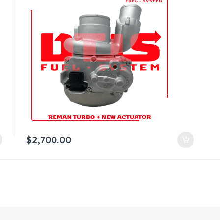
$
2,700.00