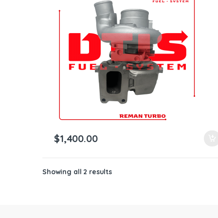
ntamination Kits
$
1,400.00
Showing all 2 results