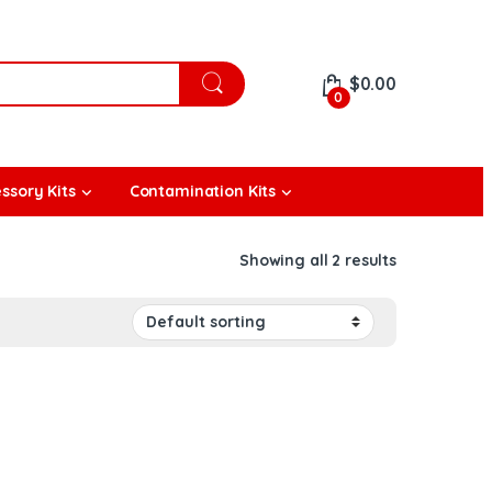
$
0.00
0
ssory Kits
Contamination Kits
Showing all 2 results