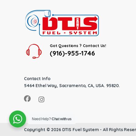
Got Questions ? Contact Us!
(916)-955-1746
Contact Info
5464 Ethel Way, Sacramento, CA, USA. 95820.
Need Help?
Chat with us
Copyright © 2026
DTIS Fuel System
- All Rights Rese