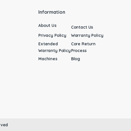
Information
About Us
Contact Us
Privacy Policy
Warranty Policy
Extended
Core Return
Warranty Policy
Process
Machines
Blog
rved