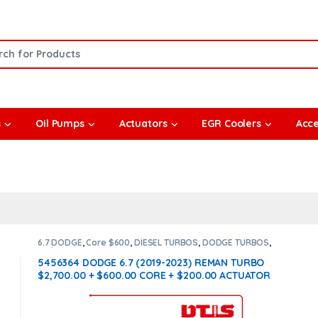
or:
s
Oil Pumps
Actuators
EGR Coolers
Acce
6.7 DODGE
,
Core $600
,
DIESEL TURBOS
,
DODGE TURBOS
,
With Actuator
5456364 DODGE 6.7 (2019-2023) REMAN TURBO
$2,700.00 + $600.00 CORE + $200.00 ACTUATOR
CORE – WITH OEM ACTUATOR BY HOLSET
INCLUDED