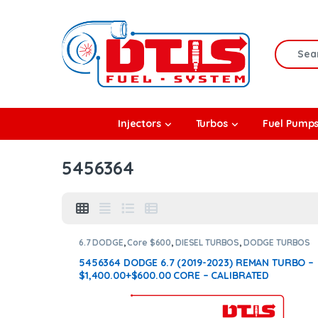
Skip to navigation
Skip to content
Search f
rbos
Injectors
Turbos
Fuel Pump
l Pumps
5456364
R Coolers
6.7 DODGE
,
Core $600
,
DIESEL TURBOS
,
DODGE TURBOS
5456364 DODGE 6.7 (2019-2023) REMAN TURBO –
$1,400.00+$600.00 CORE – CALIBRATED
ACTUATOR NOT INCLUDED