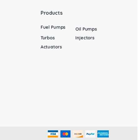
Products
Fuel Pumps
Oil Pumps
Turbos
Injectors
Actuators