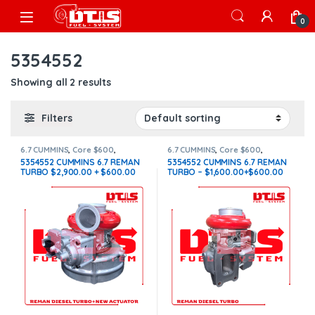
Skip to navigation
Skip to content
Open
0
5354552
Showing all 2 results
Filters
6.7 CUMMINS
,
Core $600
,
6.7 CUMMINS
,
Core $600
,
CUMMINS TURBOS
,
With
CUMMINS TURBOS
5354552 CUMMINS 6.7 REMAN
5354552 CUMMINS 6.7 REMAN
Actuator
TURBO $2,900.00 + $600.00
TURBO – $1,600.00+$600.00
CORE + $200.00 ACTUATOR
CORE – CALIBRATED ACTUATOR
CORE – NEW CALIBRATED
NOT INCLUDED
ACTUATOR INCLUDED