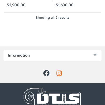
$
2,900.00
$
1,600.00
Showing all 2 results
Information