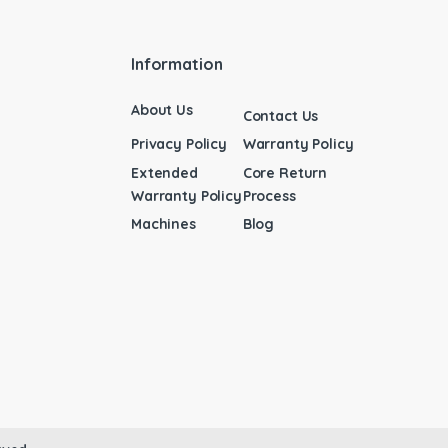
Information
About Us
Contact Us
Privacy Policy
Warranty Policy
Extended
Core Return
Warranty Policy
Process
Machines
Blog