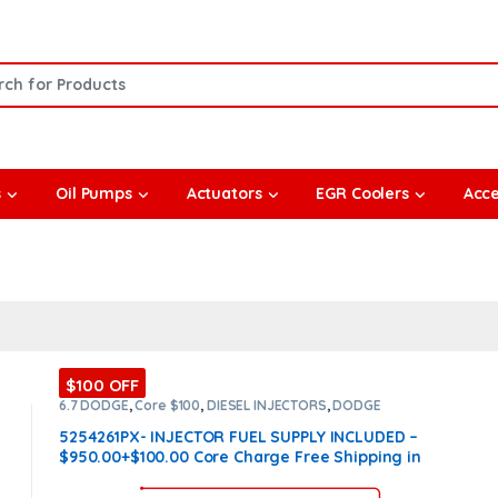
or:
s
Oil Pumps
Actuators
EGR Coolers
Acce
$100 OFF
6.7 DODGE
,
Core $100
,
DIESEL INJECTORS
,
DODGE
INJECTORS
5254261PX- INJECTOR FUEL SUPPLY INCLUDED –
$950.00+$100.00 Core Charge Free Shipping in
all orders – REMAN by Cummins
(Offer $ 760 +
$100 Core)