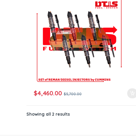
ntamination Kits
$
4,460.00
$
5,700.00
Showing all 2 results