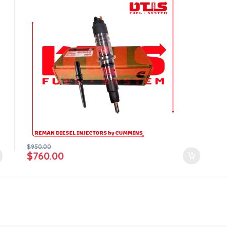
$
950.00
$
760.00