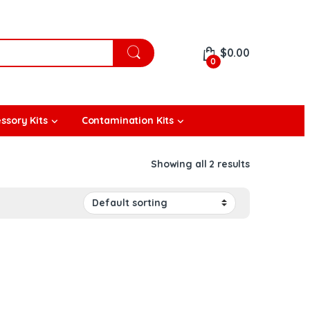
$
0.00
0
ssory Kits
Contamination Kits
Showing all 2 results