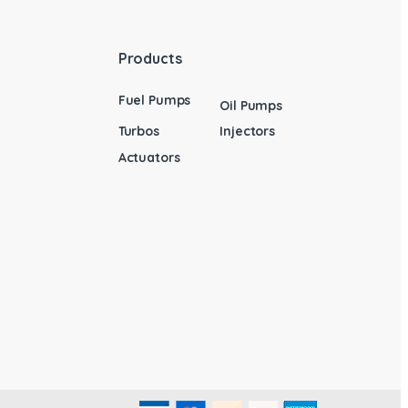
Products
Fuel Pumps
Oil Pumps
Turbos
Injectors
Actuators