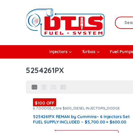
Skip to navigation
Skip to content
Search f
rbos
Injectors
Turbos
Fuel Pump
l Pumps
5254261PX
R Coolers
$100 OFF
6.7 DODGE
,
Core $600
,
DIESEL INJECTORS
,
DODGE
INJECTORS
,
SET OF INJECTORS 6.7
5254261PX REMAN by Cummins– 6 Injectors Set
FUEL SUPPLY INCLUDED – $5,700.00 + $600.00
Core Free Shipping in all orders
(Offer $ 4,460 +
$600 Core)