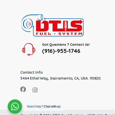
Got Questions ? Contact Us!
(916)-955-1746
Contact Info
5464 Ethel Way, Sacramento, CA, USA. 95820.
Need Help?
Chat with us