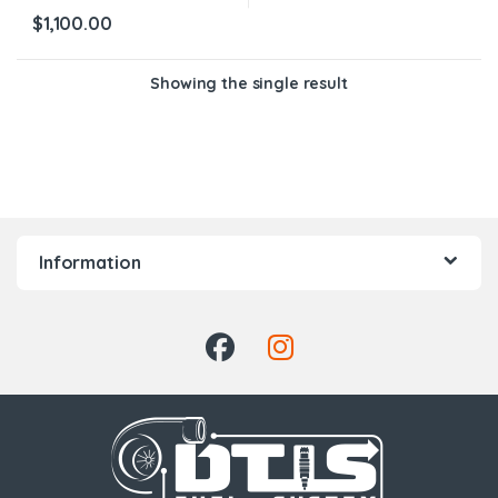
$
1,100.00
Showing the single result
Information