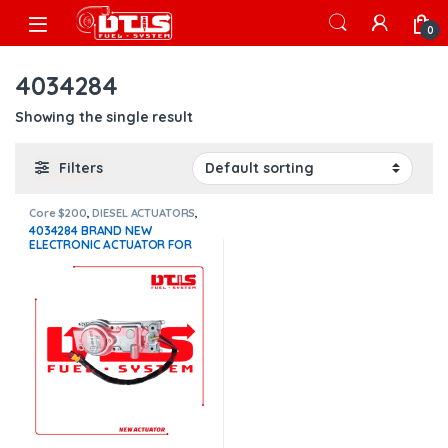
Skip to navigation
Skip to content
Open
0
4034284
Showing the single result
Filters
Core $200
,
DIESEL ACTUATORS
,
Paccar actuators
4034284 BRAND NEW
ELECTRONIC ACTUATOR FOR
PACCAR MX10-MX13 EPA 10
$1,100+200 Core