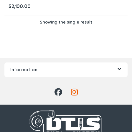
$
2,100.00
Showing the single result
Information