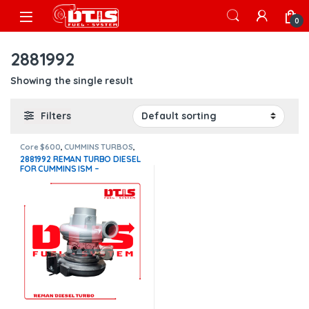
Skip to navigation
Skip to content
Open
0
2881992
Showing the single result
Filters
Core $600
,
CUMMINS TURBOS
,
ISM CUMMINS
2881992 REMAN TURBO DIESEL
FOR CUMMINS ISM –
$2,100.00+$600.00 CORE
DEPOSIT