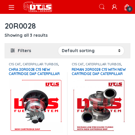
Skip to navigation
Skip to content
Open
0
20R0028
Showing all 3 results
Filters
C15 CAT
,
CATERPILLAR TURBOS
,
C15 CAT
,
CATERPILLAR TURBOS
,
DIESEL TURBOS
Core $600
,
DIESEL TURBOS
CHRA 20R0028 C15 NEW
REMAN 20R0028 C15 WITH NEW
CARTRIDGE DAP CATERPILLAR
CARTRIDGE DAP CATERPILLAR
LOW PRESSURE TURBO – $1,100
LOW PRESSURE TURBO –
$1,400 + $600 CORE