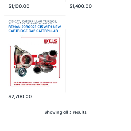
$
1,100.00
$
1,400.00
C15 CAT
,
CATERPILLAR TURBOS
,
Core $600
,
DIESEL TURBOS
REMAN 20R0028 C15 WITH NEW
CARTRIDGE DAP CATERPILLAR
LP TURBO + NEW OUTRIGHT HP
20R1177 DAP C15 CATERPILLAR –
$2,700 + $600 CORE
$
2,700.00
Showing all 3 results