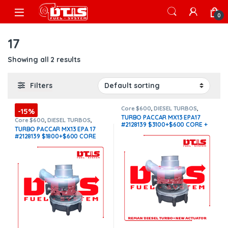
Skip to navigation
Skip to content
Open
0
17
Showing all 2 results
Filters
Core $600
,
DIESEL TURBOS
,
-15%
HE531VE PACCAR
,
PACCAR
TURBO PACCAR MX13 EPA17
TURBOS
,
TOP SELLING TURBOS
,
Core $600
,
DIESEL TURBOS
,
#2128139 $3100+$600 CORE +
With Actuator
HE531VE PACCAR
,
PACCAR
TURBO PACCAR MX13 EPA 17
TURBOS
,
TOP SELLING TURBOS
$200.00 ACTUATOR CORE WITH
#2128139 $1800+$600 CORE
OEM ACTUATOR BY HOLSET
(Offer $1,530 + $600 Core)
INCLUDED
(Offer $2,635 +
$600 Core + $200 Actuator
Core)