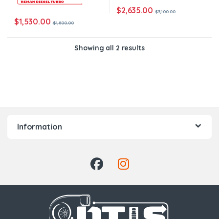
$
2,635.00
$
3,100.00
$
1,530.00
$
1,800.00
Showing all 2 results
Information