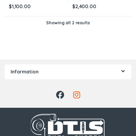
$
1,100.00
$
2,400.00
Showing all 2 results
Information