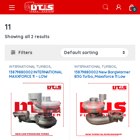
Skip to navigation
Skip to content
Open
0
11
Showing all 2 results
Filters
INTERNATIONAL TURBOS
,
INTERNATIONAL TURBOS
,
MAXXFORCE 11/13/15
MAXXFORCE 11/13/15
13879880002 INTERNATIONAL
13879880002 New BorgWarner
MAXXFORCE 11 – LOW
B3G Turbo, Maxxforce 11 Low
PRESSURE – $1,100
Pressure – $2,400.00