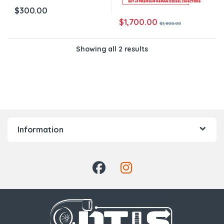
$
300.00
$
1,700.00
$
1,800.00
Showing all 2 results
Information