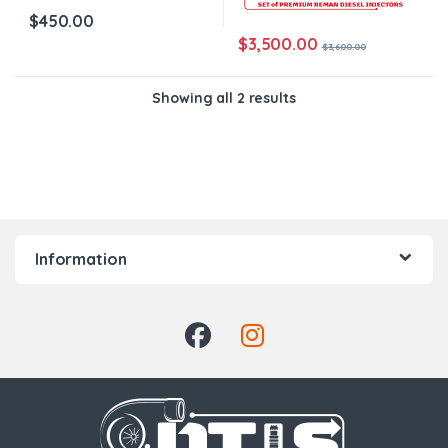
$
450.00
$
3,500.00
$
3,600.00
Showing all 2 results
Information