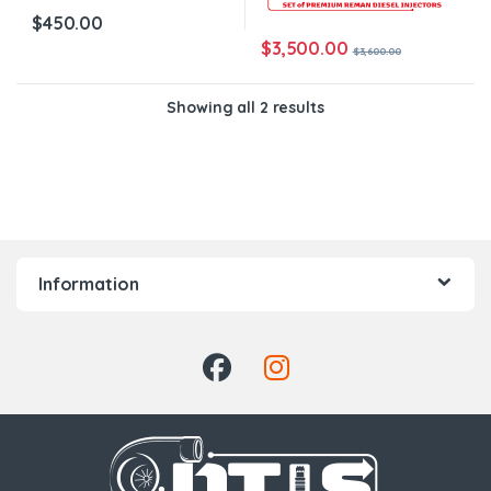
$
450.00
$
3,500.00
$
3,600.00
Showing all 2 results
Information