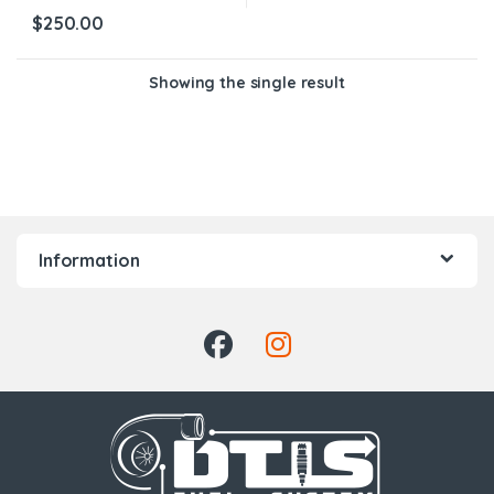
$
250.00
Showing the single result
Information