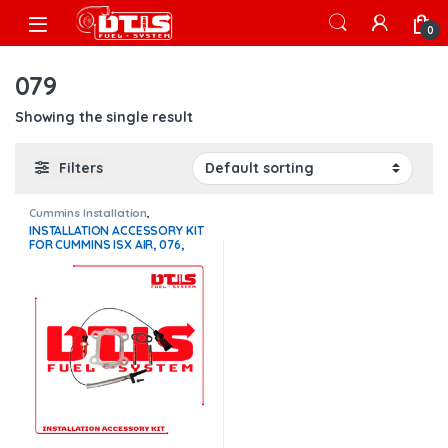
Skip to navigation
Skip to content
Open
0
079
Showing the single result
Filters
Cummins Installation
,
Installation Accessory Kits
INSTALLATION ACCESSORY KIT
FOR CUMMINS ISX AIR, 076,
077, 078, 079
TURBOCHARGERS – $250.00