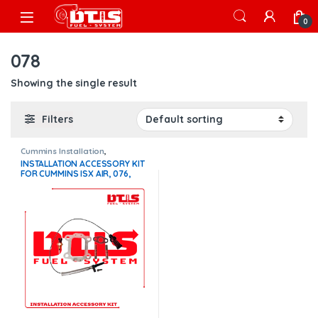
Skip to navigation
Skip to content
Open
0
078
Showing the single result
Filters
Cummins Installation
,
Installation Accessory Kits
INSTALLATION ACCESSORY KIT
FOR CUMMINS ISX AIR, 076,
077, 078, 079
TURBOCHARGERS – $250.00