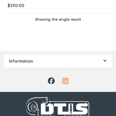
$
250.00
Showing the single result
Information