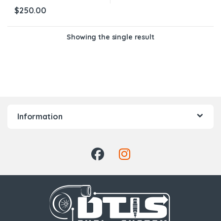
$
250.00
Showing the single result
Information