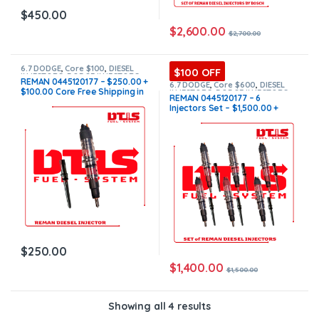
$
450.00
$
2,600.00
$
2,700.00
6.7 DODGE
,
Core $100
,
DIESEL
$100 OFF
INJECTORS
,
DODGE INJECTORS
,
REMAN 0445120177 – $250.00 +
SET OF INJECTORS 6.7
6.7 DODGE
,
Core $600
,
DIESEL
$100.00 Core Free Shipping in
INJECTORS
,
DODGE INJECTORS
,
REMAN 0445120177 – 6
SET OF INJECTORS 6.7
all orders
Injectors Set – $1,500.00 +
$600.00 Core Free Shipping in
all orders
$
250.00
$
1,400.00
$
1,500.00
Showing all 4 results