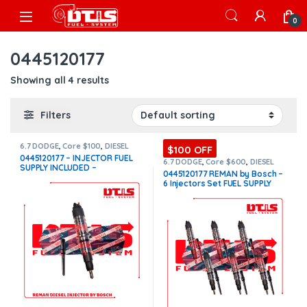
Skip to navigation
Skip to content
Open
0
0445120177
Showing all 4 results
Filters
6.7 DODGE
,
Core $100
,
DIESEL
$100 OFF
INJECTORS
,
DODGE INJECTORS
0445120177 – INJECTOR FUEL
6.7 DODGE
,
Core $600
,
DIESEL
SUPPLY INCLUDED –
INJECTORS
,
DODGE INJECTORS
,
0445120177 REMAN by Bosch –
SET OF INJECTORS 6.7
$450.00+$100.00 Core Charge
6 Injectors Set FUEL SUPPLY
Free Shipping in all orders –
INCLUDED – $2,700.00 +
REMAN by Bosch
$600.00 Core Free Shipping in
all orders