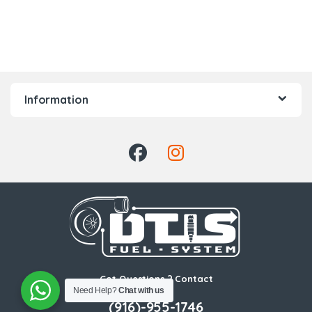
Information
Got Questions ? Contact
Us!
Need Help?
Chat with us
(916)-955-1746