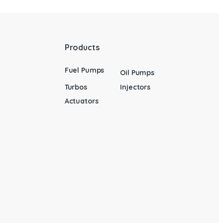
Products
Fuel Pumps
Oil Pumps
Turbos
Injectors
Actuators