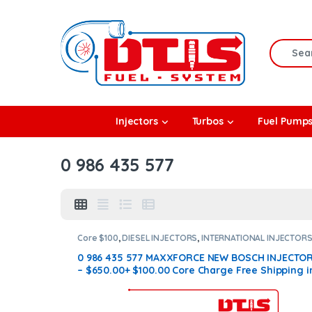
Skip to navigation
Skip to content
Search f
rbos
Injectors
Turbos
Fuel Pump
l Pumps
0 986 435 577
R Coolers
Core $100
,
DIESEL INJECTORS
,
INTERNATIONAL INJECTOR
MAXXFORCE INTERNATIONAL
0 986 435 577 MAXXFORCE NEW BOSCH INJECTO
– $650.00+ $100.00 Core Charge Free Shipping i
all orders