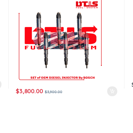
$
3,800.00
$
3,900.00