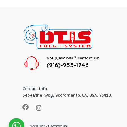
Got Questions ? Contact Us!
(916)-955-1746
Contact Info
5464 Ethel Way, Sacramento, CA, USA. 95820.
Need Help?
Chat with us