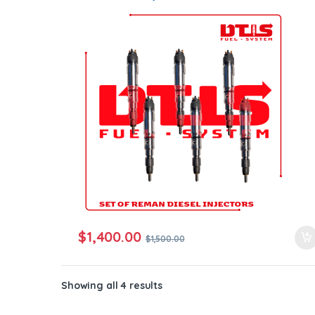
Core Free Shipping in all orders
$
1,400.00
$
1,500.00
Showing all 4 results