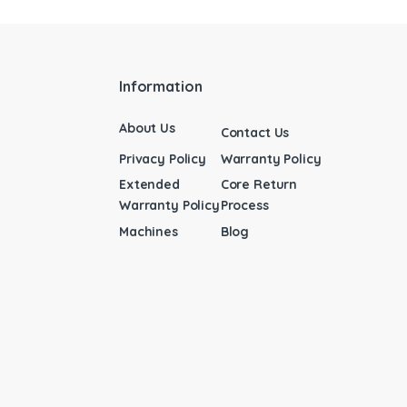
Information
About Us
Contact Us
Privacy Policy
Warranty Policy
Extended
Core Return
Warranty Policy
Process
Machines
Blog