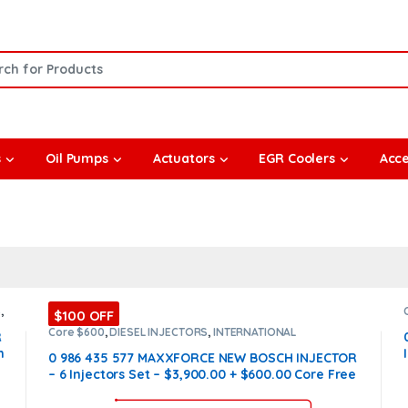
or:
s
Oil Pumps
Actuators
EGR Coolers
Acce
S
,
$100 OFF
Core $600
,
DIESEL INJECTORS
,
INTERNATIONAL
R
INJECTORS
,
MAXXFORCE INTERNATIONAL
,
SET OF
n
INJECTORS MAXXFORCE
0 986 435 577 MAXXFORCE NEW BOSCH INJECTOR
– 6 Injectors Set – $3,900.00 + $600.00 Core Free
Shipping in all orders