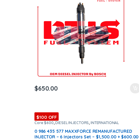
ntamination Kits
$
650.00
$100 OFF
Core $600
,
DIESEL INJECTORS
,
INTERNATIONAL
INJECTORS
,
MAXXFORCE INTERNATIONAL
,
SET OF
INJECTORS MAXXFORCE
0 986 435 577 MAXXFORCE REMANUFACTURED
INJECTOR – 6 Injectors Set – $1,500.00 + $600.00