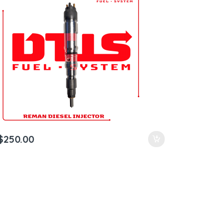
$
250.00