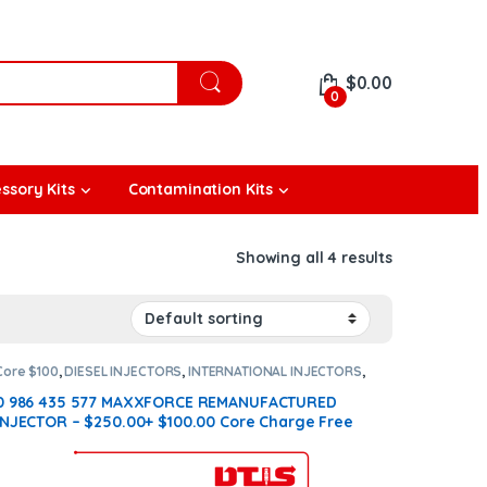
$
0.00
0
ssory Kits
Contamination Kits
Showing all 4 results
Core $100
,
DIESEL INJECTORS
,
INTERNATIONAL INJECTORS
,
MAXXFORCE INTERNATIONAL
0 986 435 577 MAXXFORCE REMANUFACTURED
INJECTOR – $250.00+ $100.00 Core Charge Free
Shipping in all orders