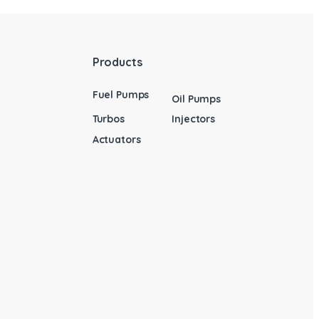
Products
Fuel Pumps
Oil Pumps
Turbos
Injectors
Actuators