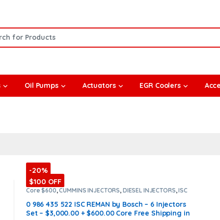
or:
s
Oil Pumps
Actuators
EGR Coolers
Acce
-20%
$100 OFF
Core $600
,
CUMMINS INJECTORS
,
DIESEL INJECTORS
,
ISC
Cummins
,
SET OF INJECTORS ISC
0 986 435 522 ISC REMAN by Bosch – 6 Injectors
Set – $3,000.00 + $600.00 Core Free Shipping in