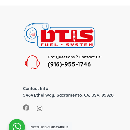
Got Questions ? Contact Us!
(916)-955-1746
Contact Info
5464 Ethel Way, Sacramento, CA, USA. 95820.
Need Help?
Chat with us