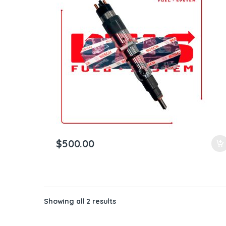
ntamination Kits
$
500.00
Showing all 2 results