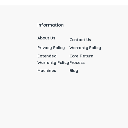
Information
About Us
Contact Us
Privacy Policy
Warranty Policy
Extended
Core Return
Warranty Policy
Process
Machines
Blog