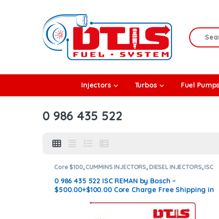
Skip to navigation
Skip to content
Search f
rbos
Injectors
Turbos
Fuel Pump
l Pumps
0 986 435 522
R Coolers
Core $100
,
CUMMINS INJECTORS
,
DIESEL INJECTORS
,
ISC
Cummins
0 986 435 522 ISC REMAN by Bosch –
$500.00+$100.00 Core Charge Free Shipping in
all orders