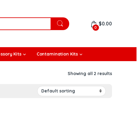
$
0.00
0
ssory Kits
Contamination Kits
Showing all 2 results