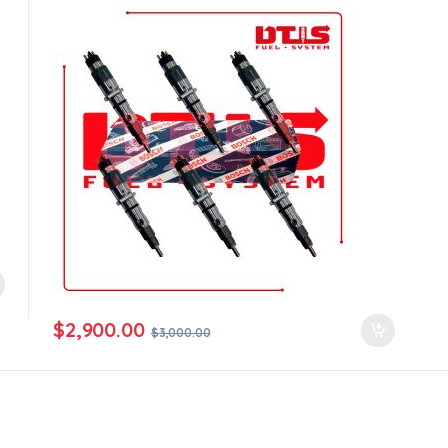
all orders
$
2,900.00
$
3,000.00