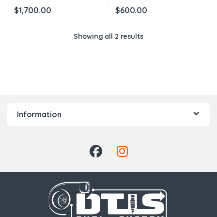
$
1,700.00
$
600.00
Showing all 2 results
Information