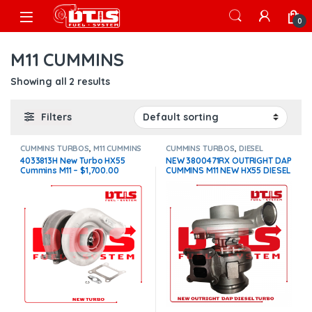
Skip to navigation
Skip to content
Open
0
M11 CUMMINS
Showing all 2 results
Filters
CUMMINS TURBOS
,
M11 CUMMINS
CUMMINS TURBOS
,
DIESEL
TURBOS
,
M11 CUMMINS
4033813H New Turbo HX55
NEW 3800471RX OUTRIGHT DAP
Cummins M11 – $1,700.00
CUMMINS M11 NEW HX55 DIESEL
TURBOCHARGER – $600.00