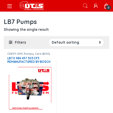
Skip to navigation
Skip to content
Open
0
LB7 Pumps
Showing the single result
Filters
CHEVY-GMC Pumps
,
Core $200
,
DIESEL INJECTION PUMPS
,
DIESEL
LB7 0 986 437 303 CP3
PUMPS
,
LB7 Pumps
REMANUFACTURED BY BOSCH
DIESEL INJECTION PUMP (2001
– 2004 1/2) – $1,041.31 +
$200.00 Core Free Shipping in
all orders