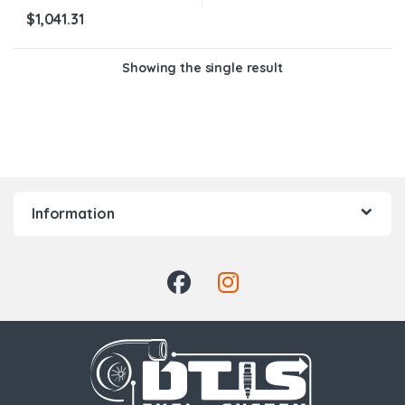
$
1,041.31
Showing the single result
Information