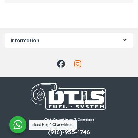
Information
Got Questions ? Contact
Need Help?
Chat with us
Us!
(916)-955-1746