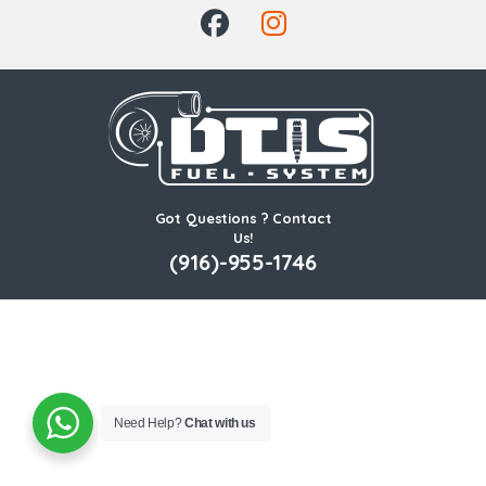
Got Questions ? Contact
Us!
(916)-955-1746
Need Help?
Chat with us