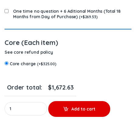
One time no question + 6 Aditional Months (Total 18
Months from Day of Purchase)
(
+
$
269.53
)
Core (Each item)
See core refund policy
Core charge
(
+
$
325.00
)
Order total:
$
1,672.63
HP032X REMANUFACTURED HIGH-PRESSURE OIL PUMP (2003 - 2004) 
Add to cart