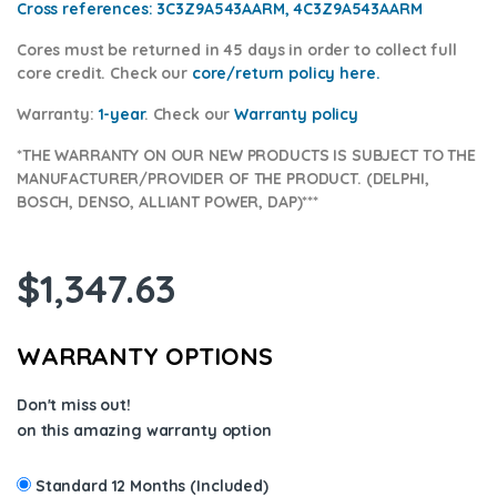
Cross references:
3C3Z9A543AARM, 4C3Z9A543AARM
Cores
must be returned in 45 days in order to collect full
core credit. Check our
core/return policy here
.
Warranty:
1-year
.
Check our
Warranty policy
*THE WARRANTY ON OUR NEW PRODUCTS IS SUBJECT TO THE
MANUFACTURER/PROVIDER OF THE PRODUCT. (DELPHI,
BOSCH, DENSO, ALLIANT POWER, DAP)***
$
1,347.63
WARRANTY OPTIONS
Don't miss out!
on this amazing warranty option
Standard 12 Months (Included)