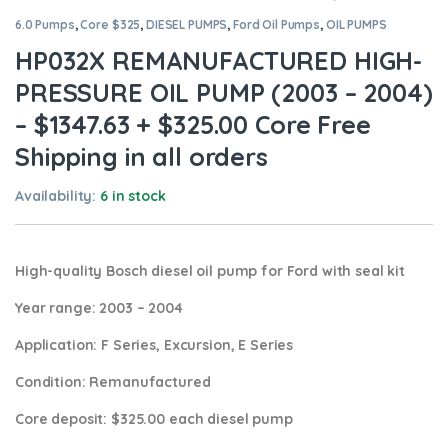
6.0 Pumps
,
Core $325
,
DIESEL PUMPS
,
Ford Oil Pumps
,
OIL PUMPS
HP032X REMANUFACTURED HIGH-
PRESSURE OIL PUMP (2003 – 2004)
– $1347.63 + $325.00 Core Free
Shipping in all orders
Availability:
6 in stock
High-quality Bosch diesel oil pump for Ford
with seal kit
Year range
: 2003 – 2004
Application:
F Series, Excursion, E Series
Condition
: Remanufactured
Core deposit
: $325.00 each diesel pump