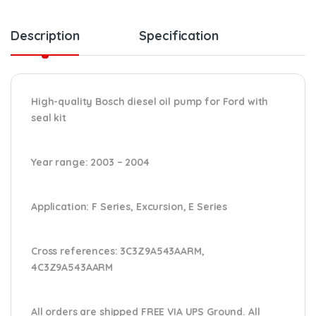
Description
Specification
High-quality Bosch diesel oil pump for Ford
with
seal kit
Year range
: 2003 – 2004
Application:
F Series, Excursion, E Series
Cross references:
3C3Z9A543AARM,
4C3Z9A543AARM
All orders are shipped FREE VIA UPS Ground. All