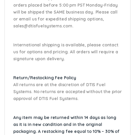
orders placed before 5:00 pm PST Monday-Friday
will be shipped the SAME business day. Please
call
or email us
for expedited shipping options,
sales@dtisfuelsystems.com.
International shipping is available, please contact
us for options and pricing. All orders will require a
signature upon delivery.
Return/Restocking Fee Policy
All returns are at the discretion of DTIS Fuel
Systems. No returns are accepted without the prior
approval of DTIS Fuel Systems.
Any item may be returned within 14 days as long
as it is in new condition and in the original
packaging. A restocking fee equal to 10% – 30% of