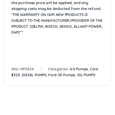
the purchase price will be applied, and any
shipping costs may be deducted from the refund.
*THE WARRANTY ON OUR NEW PRODUCTS IS
SUBJECT TO THE MANUFACTURER/PROVIDER OF THE
PRODUCT. (DELPHI, BOSCH, DENSO, ALLIANT POWER,
DAP)***
SKU:
HP032X
Categories:
6.0 Pumps
,
Core
$325
,
DIESEL PUMPS
,
Ford Oil Pumps
,
OIL PUMPS