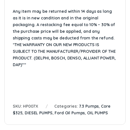
Any item may be returned within 14 days as long
as it is in new condition and in the original
packaging. A restocking fee equal to 10% – 30% of
the purchase price will be applied, and any
shipping costs may be deducted from the refund.
*THE WARRANTY ON OUR NEW PRODUCTS IS
SUBJECT TO THE MANUFACTURER/PROVIDER OF THE
PRODUCT. (DELPHI, BOSCH, DENSO, ALLIANT POWER,
DAP)***
SKU:
HP007X
Categories:
7.3 Pumps
,
Core
$325
,
DIESEL PUMPS
,
Ford Oil Pumps
,
OIL PUMPS