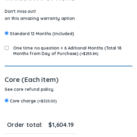
Don't miss out!
on this amazing warranty option
Standard 12 Months (Included)
One time no question + 6 Aditional Months (Total 18
Months from Day of Purchase)
(
+
$
255.84
)
Core (Each item)
See core refund policy
Core charge
(
+
$
325.00
)
Order total:
$
1,604.19