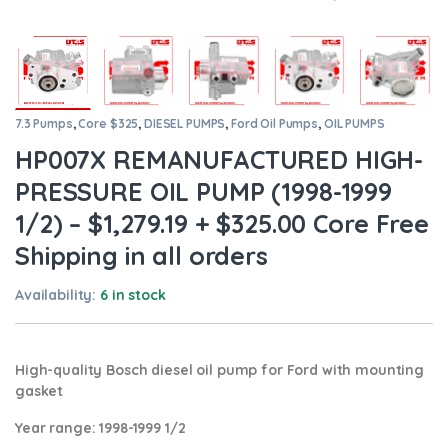
7.3 Pumps
,
Core $325
,
DIESEL PUMPS
,
Ford Oil Pumps
,
OIL PUMPS
HP007X REMANUFACTURED HIGH-
PRESSURE OIL PUMP (1998-1999
1/2) – $1,279.19 + $325.00 Core Free
Shipping in all orders
Availability:
6 in stock
High-quality Bosch diesel oil pump for Ford with mounting
gasket
Year range
: 1998-1999 1/2