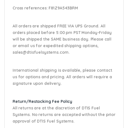
Cross references:
F81Z9A543BRM
All orders are shipped FREE VIA UPS Ground. All
orders placed before 5:00 pm PST Monday-Friday
will be shipped the SAME business day. Please
call
or email us
for expedited shipping options,
sales@dtisfuelsystems.com.
International shipping is available, please contact
us for options and pricing. All orders will require a
signature upon delivery.
Return/Restocking Fee Policy
All returns are at the discretion of DTIS Fuel
Systems. No returns are accepted without the prior
approval of DTIS Fuel Systems.