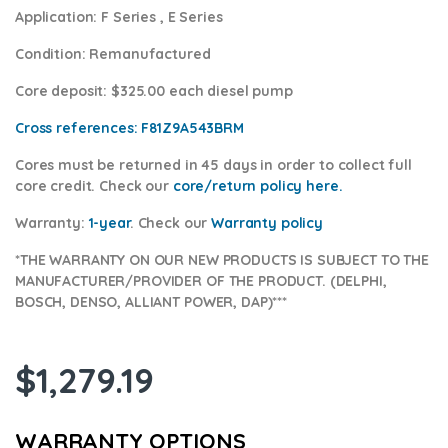
Application:
F Series , E Series
Condition
: Remanufactured
Core deposit
: $325.00 each diesel pump
Cross references:
F81Z9A543BRM
Cores
must be returned in 45 days in order to collect full
core credit. Check our
core/return policy here
.
Warranty:
1-year
.
Check our
Warranty policy
*THE WARRANTY ON OUR NEW PRODUCTS IS SUBJECT TO THE
MANUFACTURER/PROVIDER OF THE PRODUCT. (DELPHI,
BOSCH, DENSO, ALLIANT POWER, DAP)***
$
1,279.19
WARRANTY OPTIONS