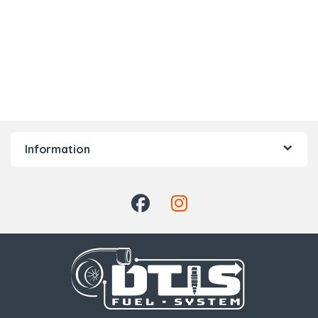
Information