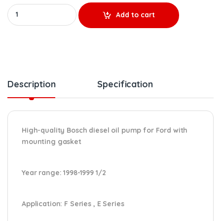
HP007X REMANUFACTURED HIGH-PRESSURE OIL PUMP (1998-1999 1/2)
Add to cart
Description
Specification
High-quality Bosch diesel oil pump for Ford with
mounting gasket
Year range
: 1998-1999 1/2
Application:
F Series , E Series