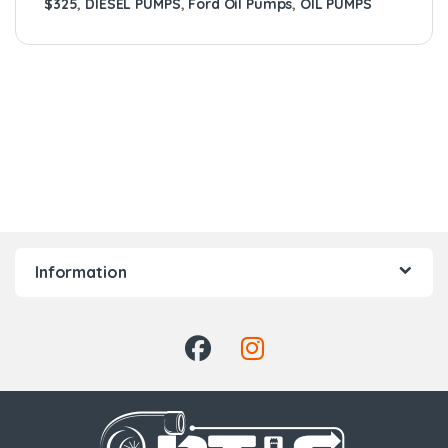
$325
,
DIESEL PUMPS
,
Ford Oil Pumps
,
OIL PUMPS
Information