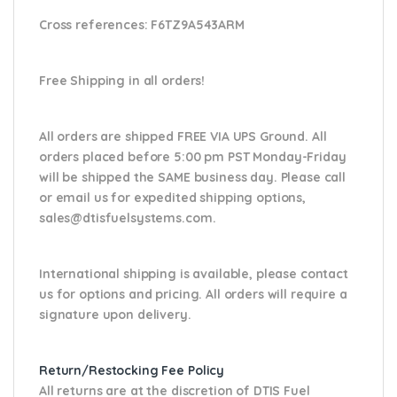
Cross references:
F6TZ9A543ARM
Free Shipping in all orders!
All orders are shipped FREE VIA UPS Ground. All
orders placed before 5:00 pm PST Monday-Friday
will be shipped the SAME business day. Please
call
or email us
for expedited shipping options,
sales@dtisfuelsystems.com.
International shipping is available, please contact
us for options and pricing. All orders will require a
signature upon delivery.
Return/Restocking Fee Policy
All returns are at the discretion of DTIS Fuel