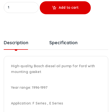
HP005X REMANUFACTURED HIGH-PRESSURE OIL PUMP (1996-1997) – 
Add to cart
Description
Specification
High-quality Bosch diesel oil pump for Ford
with
mounting gasket
Year range
: 1996-1997
Application:
F Series , E Series