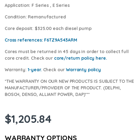
Application:
F Series , E Series
Condition
: Remanufactured
Core deposit
: $325.00 each diesel pump
Cross references:
F6TZ9A543ARM
Cores
must be returned in 45 days in order to collect full
core credit. Check our
core/return policy here
.
Warranty:
1-year.
Check our
Warranty policy
*THE WARRANTY ON OUR NEW PRODUCTS IS SUBJECT TO THE
MANUFACTURER/PROVIDER OF THE PRODUCT. (DELPHI,
BOSCH, DENSO, ALLIANT POWER, DAP)***
$
1,205.84
WARRANTY OPTIONS