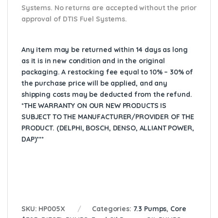
Systems. No returns are accepted without the prior
approval of DTIS Fuel Systems.
Any item may be returned within 14 days as long
as it is in new condition and in the original
packaging. A restocking fee equal to 10% – 30% of
the purchase price will be applied, and any
shipping costs may be deducted from the refund.
*THE WARRANTY ON OUR NEW PRODUCTS IS
SUBJECT TO THE MANUFACTURER/PROVIDER OF THE
PRODUCT. (DELPHI, BOSCH, DENSO, ALLIANT POWER,
DAP)***
SKU:
HP005X
Categories:
7.3 Pumps
,
Core