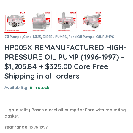
7.3 Pumps
,
Core $325
,
DIESEL PUMPS
,
Ford Oil Pumps
,
OIL PUMPS
HP005X REMANUFACTURED HIGH-
PRESSURE OIL PUMP (1996-1997) –
$1,205.84 + $325.00 Core Free
Shipping in all orders
Availability:
6 in stock
High-quality Bosch diesel oil pump for Ford
with mounting
gasket
Year range
: 1996-1997