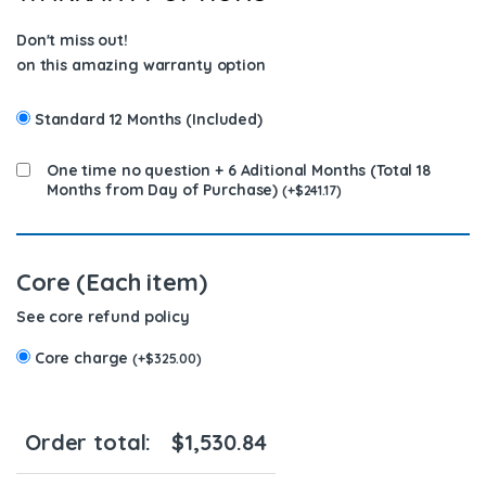
Don't miss out!
on this amazing warranty option
Standard 12 Months (Included)
One time no question + 6 Aditional Months (Total 18
Months from Day of Purchase)
(
+
$
241.17
)
Core (Each item)
See core refund policy
Core charge
(
+
$
325.00
)
Order total:
$
1,530.84