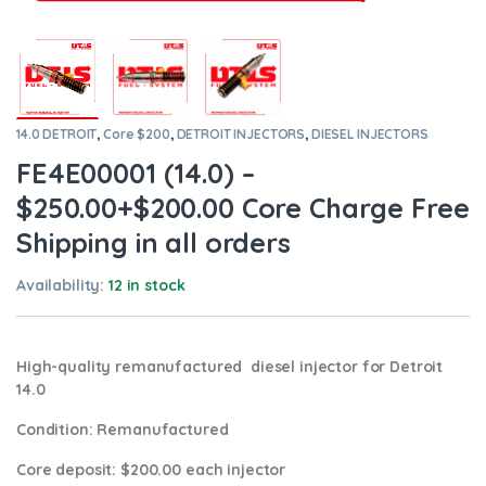
14.0 DETROIT
,
Core $200
,
DETROIT INJECTORS
,
DIESEL INJECTORS
FE4E00001 (14.0) –
$250.00+$200.00 Core Charge Free
Shipping in all orders
Availability:
12 in stock
High-quality remanufactured diesel injector for Detroit
14.0
Condition
: Remanufactured
Core deposit
: $200.00 each injector