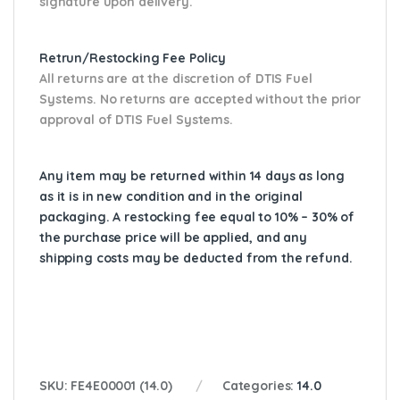
signature upon delivery.
Retrun/Restocking Fee Policy
All returns are at the discretion of DTIS Fuel
Systems. No returns are accepted without the prior
approval of DTIS Fuel Systems.
Any item may be returned within 14 days as long
as it is in new condition and in the original
packaging. A restocking fee equal to 10% – 30% of
the purchase price will be applied, and any
shipping costs may be deducted from the refund.
SKU:
FE4E00001 (14.0)
Categories:
14.0