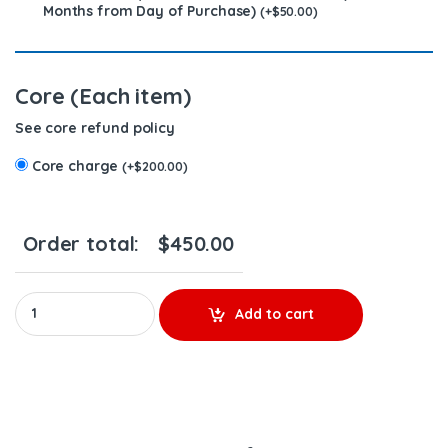
Months from Day of Purchase)
(
+
$
50.00
)
Core (Each item)
See core refund policy
Core charge
(
+
$
200.00
)
Order total:
$
450.00
FE4E00001 (14.0) - $250.00+$200.00 Core Charge Free Shipping 
Add to cart