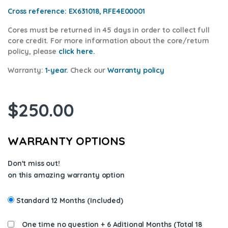
Cross reference:
EX631018, RFE4E00001
Cores
must be returned in 45 days in order to collect full
core credit. For more information about the core/return
policy, please
click here.
Warranty:
1-year.
Check our
Warra
nty policy
$
250.00
WARRANTY OPTIONS
Don't miss out!
on this amazing warranty option
Standard 12 Months (Included)
One time no question + 6 Aditional Months (Total 18