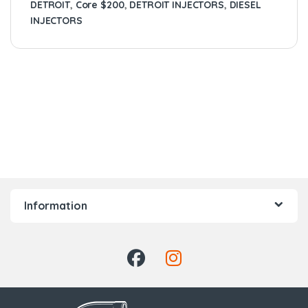
DETROIT
,
Core $200
,
DETROIT INJECTORS
,
DIESEL
INJECTORS
Information