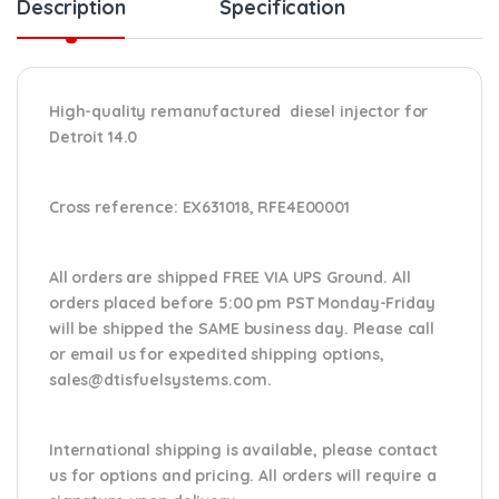
Description
Specification
High-quality remanufactured diesel injector for
Detroit 14.0
Cross reference:
EX631018, RFE4E00001
All orders are shipped FREE VIA UPS Ground. All
orders placed before 5:00 pm PST Monday-Friday
will be shipped the SAME business day. Please
call
or email us
for expedited shipping options,
sales@dtisfuelsystems.com.
International shipping is available, please contact
us for options and pricing. All orders will require a