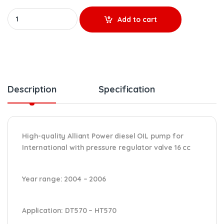
AP63693 (16 cc) REMANUFACTURED HIGH-PRESSURE OIL PUMP (2004
Add to cart
Description
Specification
High-quality Alliant Power diesel OIL pump for
International with pressure regulator valve 16 cc
Year range
: 2004 – 2006
Application:
DT570 – HT570