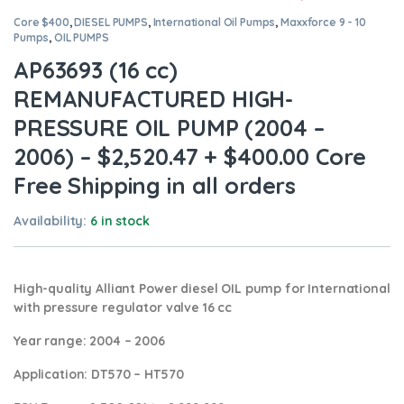
Core $400
,
DIESEL PUMPS
,
International Oil Pumps
,
Maxxforce 9 - 10
Pumps
,
OIL PUMPS
AP63693 (16 cc)
REMANUFACTURED HIGH-
PRESSURE OIL PUMP (2004 –
2006) – $2,520.47 + $400.00 Core
Free Shipping in all orders
Availability:
6 in stock
High-quality Alliant Power diesel
OIL pump for International
with pressure regulator valve 16 cc
Year range
: 2004 – 2006
Application:
DT570 – HT570