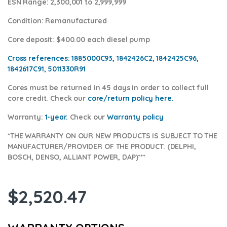
ESN Range:
2,300,001 to 2,999,999
Condition
: Remanufactured
Core deposit
: $400.00 each diesel pump
Cross references:
1885000C93, 1842426C2, 1842425C96,
1842617C91, 5011330R91
Cores
must be returned in 45 days in order to collect full
core credit. Check our
core/return policy here
.
Warranty:
1-year.
Check our
Warranty policy
*THE WARRANTY ON OUR NEW PRODUCTS IS SUBJECT TO THE
MANUFACTURER/PROVIDER OF THE PRODUCT. (DELPHI,
BOSCH, DENSO, ALLIANT POWER, DAP)***
$
2,520.47