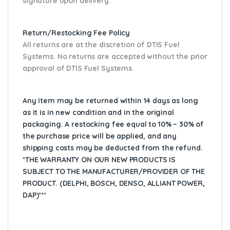
signature upon delivery.
Return/Restocking Fee Policy
All returns are at the discretion of DTIS Fuel
Systems. No returns are accepted without the prior
approval of DTIS Fuel Systems.
Any item may be returned within 14 days as long
as it is in new condition and in the original
packaging. A restocking fee equal to 10% – 30% of
the purchase price will be applied, and any
shipping costs may be deducted from the refund.
*THE WARRANTY ON OUR NEW PRODUCTS IS
SUBJECT TO THE MANUFACTURER/PROVIDER OF THE
PRODUCT. (DELPHI, BOSCH, DENSO, ALLIANT POWER,
DAP)***