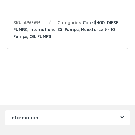
SKU:
AP63693
Categories:
Core $400
,
DIESEL
PUMPS
,
International Oil Pumps
,
Maxxforce 9 - 10
Pumps
,
OIL PUMPS
Information