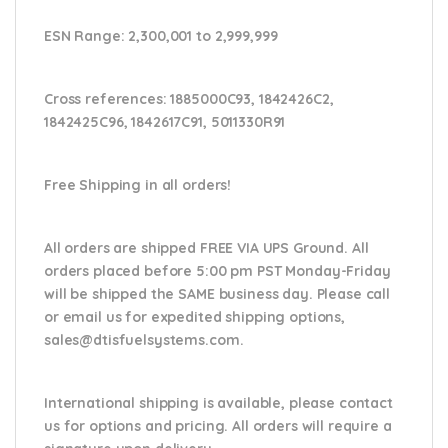
ESN Range:
2,300,001 to 2,999,999
Cross references:
1885000C93, 1842426C2,
1842425C96, 1842617C91, 5011330R91
Free Shipping in all orders!
All orders are shipped FREE VIA UPS Ground. All
orders placed before 5:00 pm PST Monday-Friday
will be shipped the SAME business day. Please
call
or email us
for expedited shipping options,
sales@dtisfuelsystems.com.
International shipping is available, please contact
us for options and pricing. All orders will require a