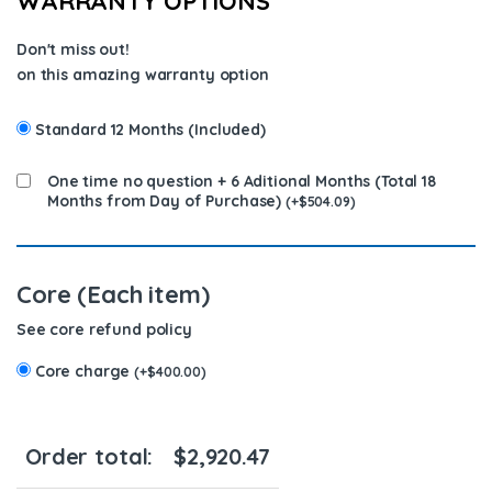
WARRANTY OPTIONS
Don't miss out!
on this amazing warranty option
Standard 12 Months (Included)
One time no question + 6 Aditional Months (Total 18
Months from Day of Purchase)
(
+
$
504.09
)
Core (Each item)
See core refund policy
Core charge
(
+
$
400.00
)
Order total:
$
2,920.47