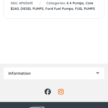
SKU:
AP63643
Categories:
6.4 Pumps
,
Core
$260
,
DIESEL PUMPS
,
Ford Fuel Pumps
,
FUEL PUMPS
Information