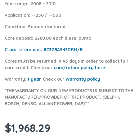
Year range
: 2008 – 2010
Application:
F-250 / F-550
Condition
: Remanufactured
Core deposit
: $260.00 each diesel pump
Cross references:
8C3Z9A543DRM/B
Cores
must be returned in 45 days in order to collect full
core credit. Check our
core/return policy here
.
Warranty:
1-year.
Check our
Warranty policy
*THE WARRANTY ON OUR NEW PRODUCTS IS SUBJECT TO THE
MANUFACTURER/PROVIDER OF THE PRODUCT. (DELPHI,
BOSCH, DENSO, ALLIANT POWER, DAP)***
$
1,968.29