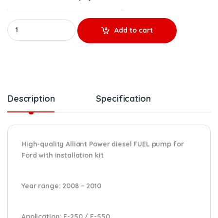
AP63643 REMANUFACTURED HIGH-PRESSURE FUEL PUMP (2008 - 2010)
Add to cart
Description
Specification
High-quality Alliant Power diesel FUEL pump for
Ford
with installation kit
Year range
: 2008 – 2010
Application:
F-250 / F-550