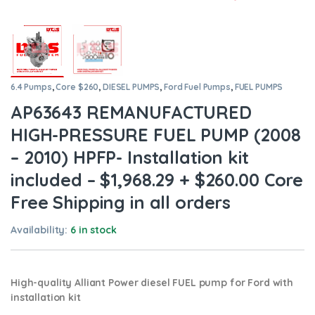
6.4 Pumps
,
Core $260
,
DIESEL PUMPS
,
Ford Fuel Pumps
,
FUEL PUMPS
AP63643 REMANUFACTURED
HIGH-PRESSURE FUEL PUMP (2008
– 2010) HPFP- Installation kit
included – $1,968.29 + $260.00 Core
Free Shipping in all orders
Availability:
6 in stock
High-quality Alliant Power diesel FUEL pump for Ford
with
installation kit