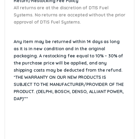
Return/Restocking Fee Policy
All returns are at the discretion of DTIS Fuel
Systems. No returns are accepted without the prior
approval of DTIS Fuel Systems.
Any item may be returned within 14 days as long
as it is in new condition and in the original
packaging. A restocking fee equal to 10% – 30% of
the purchase price will be applied, and any
shipping costs may be deducted from the refund.
*THE WARRANTY ON OUR NEW PRODUCTS IS
SUBJECT TO THE MANUFACTURER/PROVIDER OF THE
PRODUCT. (DELPHI, BOSCH, DENSO, ALLIANT POWER,
DAP)***