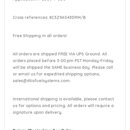
Cross references:
8C3Z9A543DRM/B
Free Shipping in all orders!
All orders are shipped FREE VIA UPS Ground. All
orders placed before 5:00 pm PST Monday-Friday
will be shipped the SAME business day. Please
call
or email us
for expedited shipping options,
sales@dtisfuelsystems.com.
International shipping is available, please contact
us for options and pricing. All orders will require a
signature upon delivery.