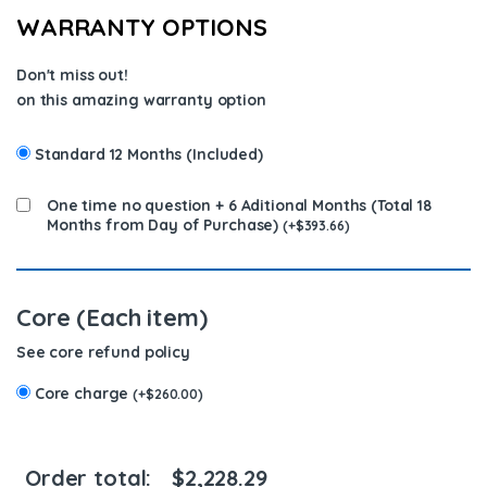
WARRANTY OPTIONS
Don't miss out!
on this amazing warranty option
Standard 12 Months (Included)
One time no question + 6 Aditional Months (Total 18
Months from Day of Purchase)
(
+
$
393.66
)
Core (Each item)
See core refund policy
Core charge
(
+
$
260.00
)
Order total:
$
2,228.29