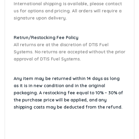
International shipping is available, please contact
us for options and pricing. All orders will require a
signature upon delivery.
Retrun/Restocking Fee Policy
All returns are at the discretion of DTIS Fuel
Systems. No returns are accepted without the prior
approval of DTIS Fuel Systems.
Any item may be returned within 14 days as long
as it is in new condition and in the original
packaging. A restocking fee equal to 10% – 30% of
the purchase price will be applied, and any
shipping costs may be deducted from the refund.