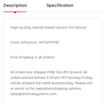
Description
Specification
High-quality rebuild diesel injector for Detroit
Cross reference: A4720701787
Free Shipping in all orders!
All orders are shipped FREE VIA UPS Ground. All
orders placed before 5:00 pm PST Monday-Friday
will be shipped the SAME business day. Please
call
or email us
for expedited shipping options,
sales@dtisfuelsystems.com.