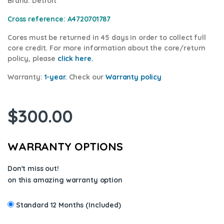
Brand
: Detroit
Cross reference:
A4720701787
Cores
must be returned in 45 days in order to collect full
core credit. For more information about the core/return
policy, please
click here.
Warranty:
1-year.
Check our
Warrant
y policy
$
300.00
WARRANTY OPTIONS
Don't miss out!
on this amazing warranty option
Standard 12 Months (Included)