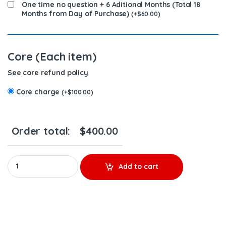
One time no question + 6 Aditional Months (Total 18
Months from Day of Purchase)
(
+
$
60.00
)
Core (Each item)
See core refund policy
Core charge
(
+
$
100.00
)
Order total:
$
400.00
A4720701787 - $300.00+$100.00 Core Charge Free Shipping in a
Add to cart