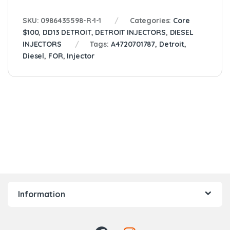
SKU:
0986435598-R-1-1
Categories:
Core
$100
,
DD13 DETROIT
,
DETROIT INJECTORS
,
DIESEL
INJECTORS
Tags:
A4720701787
,
Detroit
,
Diesel
,
FOR
,
Injector
Information