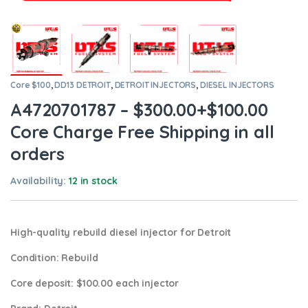
Core $100
,
DD13 DETROIT
,
DETROIT INJECTORS
,
DIESEL INJECTORS
A4720701787 – $300.00+$100.00
Core Charge Free Shipping in all
orders
Availability:
12 in stock
High-quality rebuild diesel injector for Detroit
Condition
: Rebuild
Core deposit
: $100.00 each injector