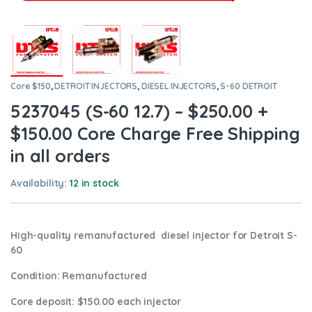
Core $150
,
DETROIT INJECTORS
,
DIESEL INJECTORS
,
S-60 DETROIT
5237045 (S-60 12.7) – $250.00 +
$150.00 Core Charge Free Shipping
in all orders
Availability:
12 in stock
High-quality remanufactured diesel injector for Detroit S-
60
Condition
: Remanufactured
Core deposit
: $150.00 each injector