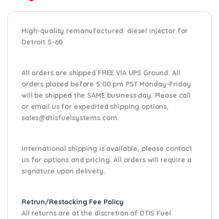
High-quality remanufactured diesel injector for
Detroit S-60
All orders are shipped FREE VIA UPS Ground. All
orders placed before 5:00 pm PST Monday-Friday
will be shipped the SAME business day. Please
call
or email us
for expedited shipping options,
sales@dtisfuelsystems.com.
International shipping is available, please contact
us for options and pricing. All orders will require a
signature upon delivery.
Retrun/Restocking Fee Policy
All returns are at the discretion of DTIS Fuel