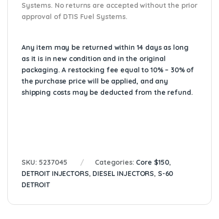
Systems. No returns are accepted without the prior
approval of DTIS Fuel Systems.
Any item may be returned within 14 days as long
as it is in new condition and in the original
packaging. A restocking fee equal to 10% – 30% of
the purchase price will be applied, and any
shipping costs may be deducted from the refund.
SKU:
5237045
Categories:
Core $150
,
DETROIT INJECTORS
,
DIESEL INJECTORS
,
S-60
DETROIT