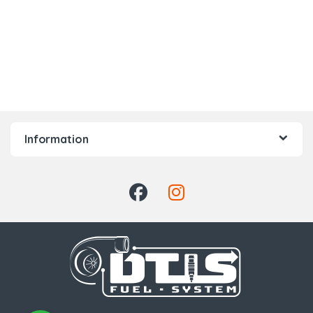
Information