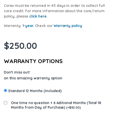
Cores
must be returned in 45 days in order to collect full
core credit. For more information about the core/return
policy, please
click here.
Warranty:
1-year.
Check our
Warranty policy
$
250.00
WARRANTY OPTIONS
Don't miss out!
on this amazing warranty option
Standard 12 Months (Included)
One time no question + 6 Aditional Months (Total 18
Months from Day of Purchase)
(
+
$
50.00
)