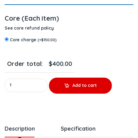
Core (Each item)
See core refund policy
Core charge
(
+
$
150.00
)
Order total:
$
400.00
5237045 (S-60 12.7) - $250.00 + $150.00 Core Charge Free Shipp
Add to cart
Description
Specification