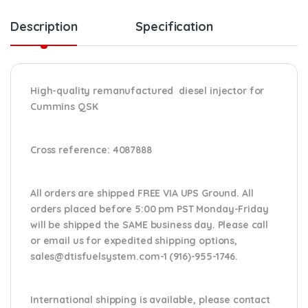
Description
Specification
High-quality remanufactured diesel injector for
Cummins QSK
Cross reference:
4087888
All orders are shipped FREE VIA UPS Ground. All
orders placed before 5:00 pm PST Monday-Friday
will be shipped the SAME business day. Please
call
or email us
for expedited shipping options,
sales@dtisfuelsystem.com-1 (916)-955-1746.
International shipping is available, please contact