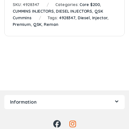
SKU:
4928347
Categories:
Core $200
,
CUMMINS INJECTORS
,
DIESEL INJECTORS
,
QSK
Cummins
Tags:
4928347
,
Diesel
,
Injector
,
Premium
,
QSK
,
Reman
Information