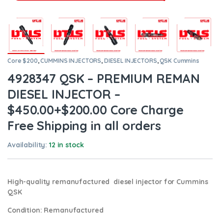
Core $200
,
CUMMINS INJECTORS
,
DIESEL INJECTORS
,
QSK Cummins
4928347 QSK – PREMIUM REMAN
DIESEL INJECTOR –
$450.00+$200.00 Core Charge
Free Shipping in all orders
Availability:
12 in stock
High-quality remanufactured diesel injector for Cummins
QSK
Condition
: Remanufactured