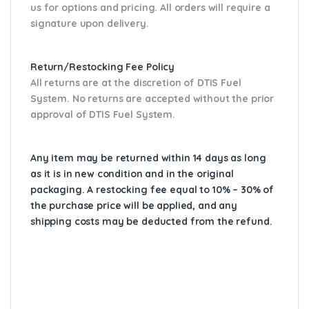
us for options and pricing. All orders will require a
signature upon delivery.
Return/Restocking Fee Policy
All returns are at the discretion of DTIS Fuel
System. No returns are accepted without the prior
approval of DTIS Fuel System.
Any item may be returned within 14 days as long
as it is in new condition and in the original
packaging. A restocking fee equal to 10% – 30% of
the purchase price will be applied, and any
shipping costs may be deducted from the refund.