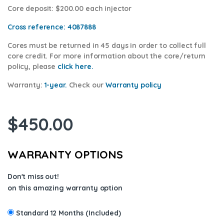
Core deposit
: $200.00 each injector
Cross reference:
4087888
Cores
must be returned in 45 days in order to collect full
core credit. For more information about the core/return
policy, please
click here.
Warranty:
1-year.
Check our
Warranty p
olicy
$
450.00
WARRANTY OPTIONS
Don't miss out!
on this amazing warranty option
Standard 12 Months (Included)