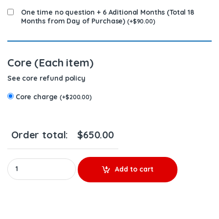
One time no question + 6 Aditional Months (Total 18
Months from Day of Purchase)
(
+
$
90.00
)
Core (Each item)
See core refund policy
Core charge
(
+
$
200.00
)
Order total:
$
650.00
4928347 QSK - PREMIUM REMAN DIESEL INJECTOR - $450.00+$200
Add to cart