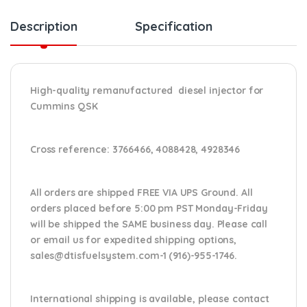
Description
Specification
High-quality remanufactured diesel injector for
Cummins QSK
Cross reference:
3766466, 4088428, 4928346
All orders are shipped FREE VIA UPS Ground. All
orders placed before 5:00 pm PST Monday-Friday
will be shipped the SAME business day. Please
call
or email us
for expedited shipping options,
sales@dtisfuelsystem.com-1 (916)-955-1746.
International shipping is available, please contact