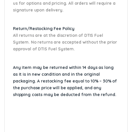
us for options and pricing. All orders will require a
signature upon delivery.
Return/Restocking Fee Policy
All returns are at the discretion of DTIS Fuel
System. No returns are accepted without the prior
approval of DTIS Fuel System.
Any item may be returned within 14 days as long
as it is in new condition and in the original
packaging. A restocking fee equal to 10% – 30% of
the purchase price will be applied, and any
shipping costs may be deducted from the refund.