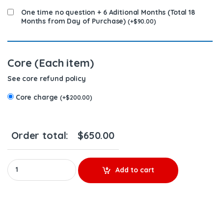
One time no question + 6 Aditional Months (Total 18
Months from Day of Purchase)
(
+
$
90.00
)
Core (Each item)
See core refund policy
Core charge
(
+
$
200.00
)
Order total:
$
650.00
4326781 QSK - PREMIUM REMAN DIESEL INJECTOR - $450.00+$200
Add to cart