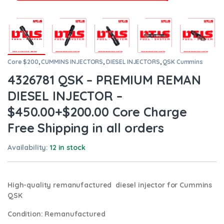
Core $200
,
CUMMINS INJECTORS
,
DIESEL INJECTORS
,
QSK Cummins
4326781 QSK – PREMIUM REMAN
DIESEL INJECTOR –
$450.00+$200.00 Core Charge
Free Shipping in all orders
Availability:
12 in stock
High-quality remanufactured diesel injector for Cummins
QSK
Condition
: Remanufactured