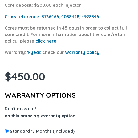
Core deposit
: $200.00 each injector
Cross reference:
3766466, 4088428, 4928346
Cores
must be returned in 45 days in order to collect full
core credit. For more information about the core/return
policy, please
click here.
Warranty:
1-year.
Check our
Warranty p
olicy
$
450.00
WARRANTY OPTIONS
Don't miss out!
on this amazing warranty option
Standard 12 Months (Included)