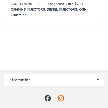
SKU:
4326781
Categories:
Core $200
,
CUMMINS INJECTORS
,
DIESEL INJECTORS
,
QSK
Cummins
Information