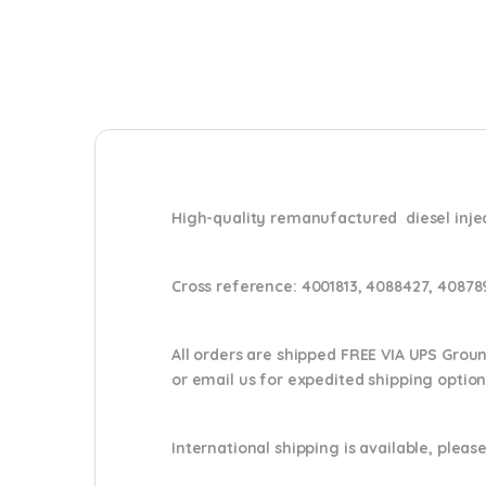
High-quality remanufactured diesel inj
Cross reference:
4001813, 4088427, 40878
All orders are shipped FREE VIA UPS Grou
or email us
for expedited shipping optio
International shipping is available, please