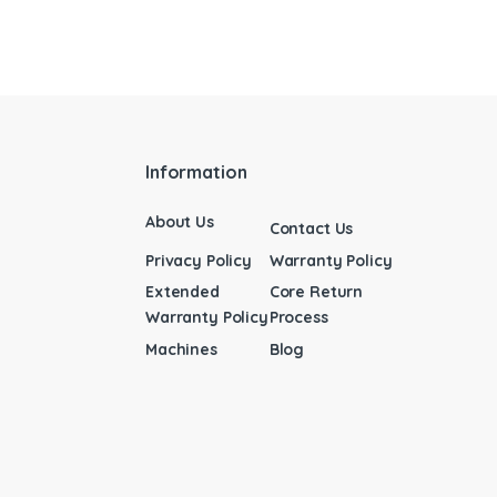
Information
About Us
Contact Us
Privacy Policy
Warranty Policy
Extended
Core Return
Warranty Policy
Process
Machines
Blog