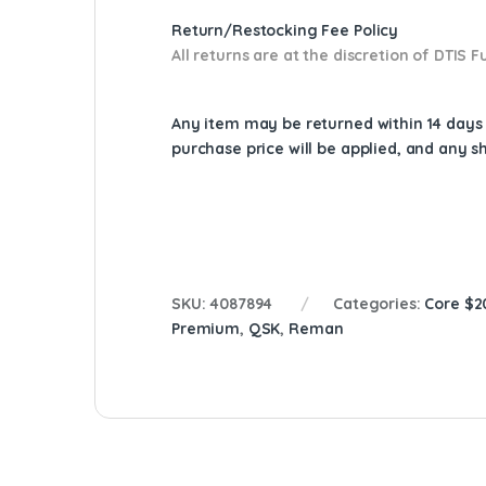
Return/Restocking Fee Policy
All returns are at the discretion of DTIS
Any item may be returned within 14 days a
purchase price will be applied, and any 
SKU:
4087894
Categories:
Core $2
Premium
,
QSK
,
Reman