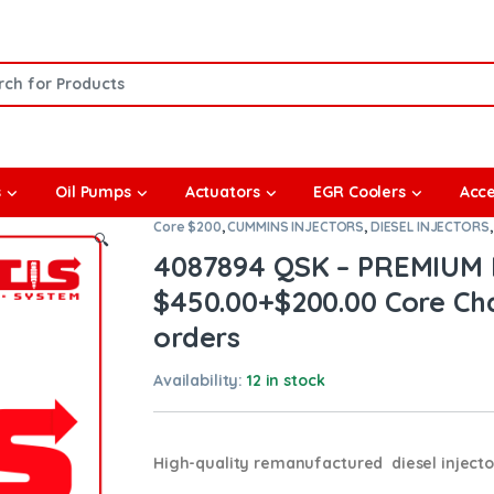
or:
s
Oil Pumps
Actuators
EGR Coolers
Acce
Core $200
,
CUMMINS INJECTORS
,
DIESEL INJECTORS
🔍
4087894 QSK – PREMIUM 
$450.00+$200.00 Core Cha
orders
Availability:
12 in stock
High-quality remanufactured diesel inject