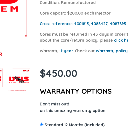
Condition
: Remanufactured
Core deposit
: $200.00 each injector
Cross reference:
4001813, 4088427, 4087893
Cores
must be returned in 45 days in order t
about the core/return policy, please
click h
Warranty:
1-year.
Check our
Warranty p
olicy
$
450.00
WARRANTY OPTIONS
Don't miss out!
on this amazing warranty option
Standard 12 Months (Included)