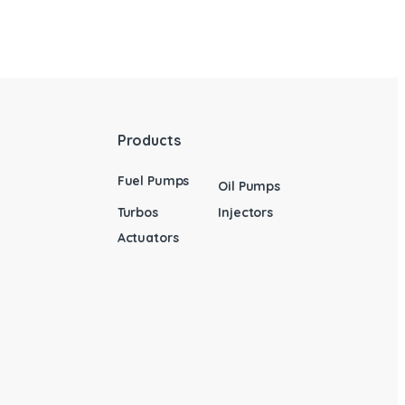
Products
Fuel Pumps
Oil Pumps
Turbos
Injectors
Actuators