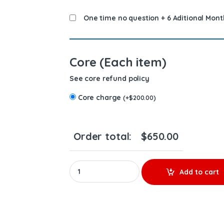
One time no question + 6 Aditional Mont
Core (Each item)
See core refund policy
Core charge
(
+
$
200.00
)
Order total:
$
650.00
4087894 QSK - PREMIUM REMAN DIESEL INJECT
Add to cart