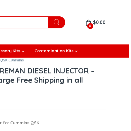
$
0.00
0
ssory Kits
Contamination Kits
,
QSK Cummins
REMAN DIESEL INJECTOR –
rge Free Shipping in all
or for Cummins QSK