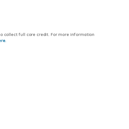
o collect full core credit. For more information
ere.