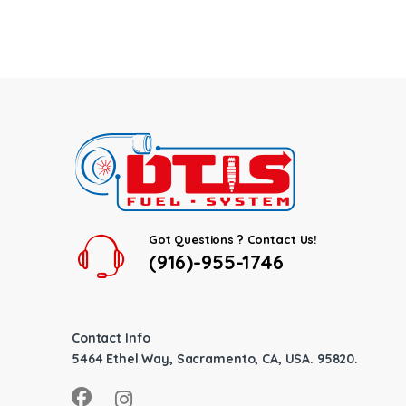
Got Questions ? Contact Us!
(916)-955-1746
Contact Info
5464 Ethel Way, Sacramento, CA, USA. 95820.