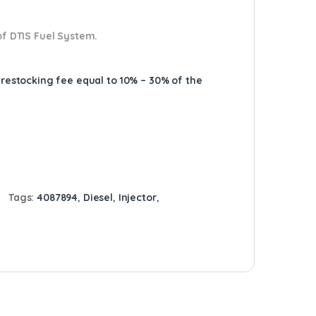
of DTIS Fuel System.
A restocking fee equal to 10% – 30% of the
Tags:
4087894
,
Diesel
,
Injector
,