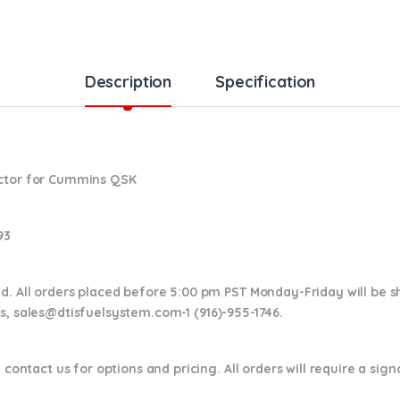
Description
Specification
ector for Cummins QSK
93
nd. All orders placed before 5:00 pm PST Monday-Friday will be 
ns,
sales@dtisfuelsystem.com-1 (916)-955-1746.
 contact us for options and pricing. All orders will require a sig