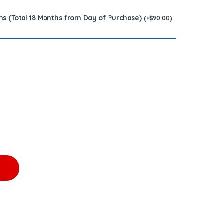
hs (Total 18 Months from Day of Purchase)
(
+
$
90.00
)
OR - $450.00+$200.00 Core Charge Free Shipping in all orders 