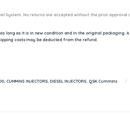
 Fuel System. No returns are accepted without the prior approval 
s long as it is in new condition and in the original packaging. 
shipping costs may be deducted from the refund.
00
,
CUMMINS INJECTORS
,
DIESEL INJECTORS
,
QSK Cummins