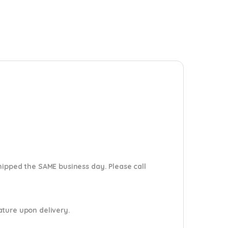
shipped the SAME business day. Please
call
nature upon delivery.