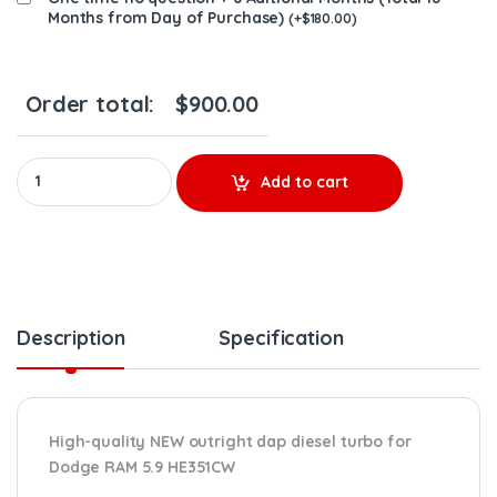
Months from Day of Purchase)
(
+
$
180.00
)
Order total:
$
900.00
NEW OUTRIGHT DAP 4043600 DODGE RAM 5.9 HE351CW NEW DIES
Add to cart
Description
Specification
High-quality NEW outright dap diesel turbo for
Dodge RAM 5.9 HE351CW