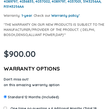
4089797, 4036835, 4037002, 4089797, 4037001, 5143256AA,
R5143256AA
Warranty:
1-year
.
Check our
Warranty policy
*
*THE WARRANTY ON OUR NEW PRODUCTS IS SUBJECT TO THE
MANUFACTURER/PROVIDER OF THE PRODUCT. ( DELPHI,
BOSCH,DENSO,ALLIANT POWER,DAP)**
$
900.00
WARRANTY OPTIONS
Don't miss out!
on this amazing warranty option
Standard 12 Months (Included)
One time no question + 6 Aditional Months (Total 18