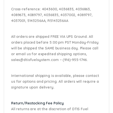
Cross-reference
: 4043600, 4036835, 4036863,
4089673, 4089797, 4036835, 4037002, 4089797,
4037001, 5143256AA, R5143256AA
All orders are shipped FREE VIA UPS Ground. All
orders placed before 5:00 pm PST Monday-Friday
will be shipped the SAME business day. Please
call
or email us
for expedited shipping options,
sales@dtisfuelsystem.com – (916)-955-1746.
International shipping is available, please contact
us for options and pricing. All orders will require a
signature upon delivery.
Return/Restocking Fee Policy
All returns are at the discretion of DTIS Fuel