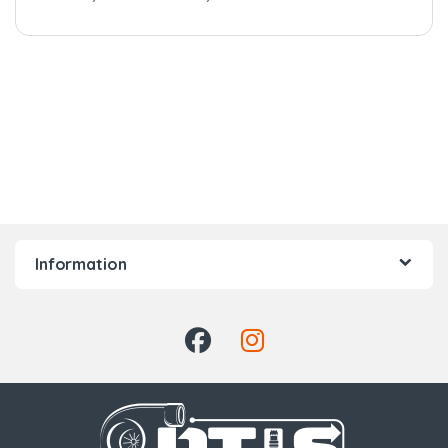
Information