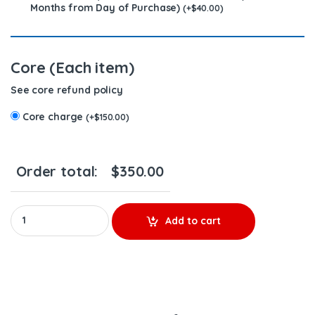
Months from Day of Purchase)
(
+
$
40.00
)
Core (Each item)
See core refund policy
Core charge
(
+
$
150.00
)
Order total:
$
350.00
3411766 (N14) - $200.00 + $150.00 Core Charge Free Shipping in
Add to cart