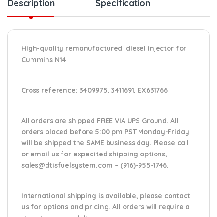
Description
Specification
High-quality remanufactured diesel injector for
Cummins N14
Cross reference:
3409975, 3411691, EX631766
All orders are shipped FREE VIA UPS Ground. All
orders placed before 5:00 pm PST Monday-Friday
will be shipped the SAME business day. Please
call
or email us
for expedited shipping options,
sales@dtisfuelsystem.com – (916)-955-1746.
International shipping is available, please contact
us for options and pricing. All orders will require a