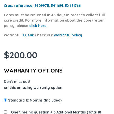
Cross reference:
3409975, 3411691, EX631766
Cores
must be returned in 45 days in order to collect full
core credit. For more information about the core/return
policy, please
click here.
Warranty:
1-year.
Check our
Warranty
policy
$
200.00
WARRANTY OPTIONS
Don't miss out!
on this amazing warranty option
Standard 12 Months (Included)
One time no question + 6 Aditional Months (Total 18