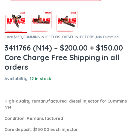
Core $150
,
CUMMINS INJECTORS
,
DIESEL INJECTORS
,
N14 Cummins
3411766 (N14) – $200.00 + $150.00
Core Charge Free Shipping in all
orders
Availability:
12 in stock
High-quality remanufactured diesel injector for Cummins
N14
Condition
: Remanufactured
Core deposit
: $150.00 each injector