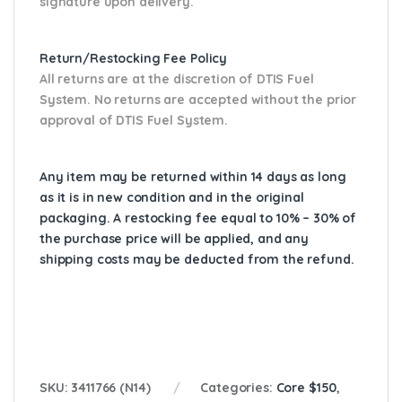
signature upon delivery.
Return/Restocking Fee Policy
All returns are at the discretion of DTIS Fuel
System. No returns are accepted without the prior
approval of DTIS Fuel System.
Any item may be returned within 14 days as long
as it is in new condition and in the original
packaging. A restocking fee equal to 10% – 30% of
the purchase price will be applied, and any
shipping costs may be deducted from the refund.
SKU:
3411766 (N14)
Categories:
Core $150
,