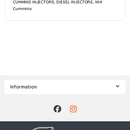
CUMMINS INJECTORS
,
DIESEL INJECTORS
,
N14
Cummins
Information