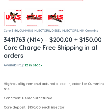
Core $150
,
CUMMINS INJECTORS
,
DIESEL INJECTORS
,
N14 Cummins
3411763 (N14) – $200.00 + $150.00
Core Charge Free Shipping in all
orders
Availability:
12 in stock
High-quality remanufactured diesel injector for Cummins
N14
Condition
: Remanufactured
Core deposit
: $150.00 each injector