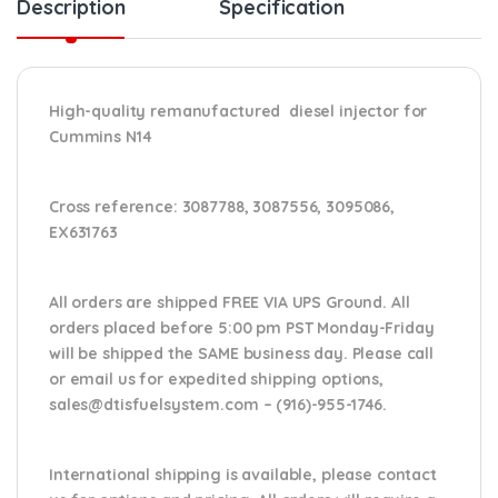
Description
Specification
High-quality remanufactured diesel injector for
Cummins N14
Cross reference:
3087788, 3087556, 3095086,
EX631763
All orders are shipped FREE VIA UPS Ground. All
orders placed before 5:00 pm PST Monday-Friday
will be shipped the SAME business day. Please
call
or email us
for expedited shipping options,
sales@dtisfuelsystem.com – (916)-955-1746.
International shipping is available, please contact