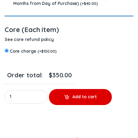
Months from Day of Purchase)
(
+
$
40.00
)
Core (Each item)
See core refund policy
Core charge
(
+
$
150.00
)
Order total:
$
350.00
3411763 (N14) - $200.00 + $150.00 Core Charge Free Shipping in
Add to cart