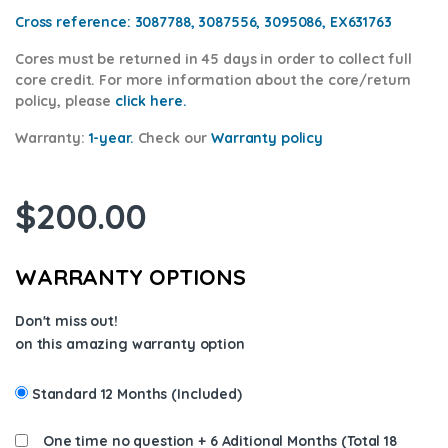
Cross reference:
3087788, 3087556, 3095086, EX631763
Cores
must be returned in 45 days in order to collect full
core credit. For more information about the core/return
policy, please
click here.
Warranty:
1-year.
Check our
Warr
anty policy
$
200.00
WARRANTY OPTIONS
Don't miss out!
on this amazing warranty option
Standard 12 Months (Included)
One time no question + 6 Aditional Months (Total 18