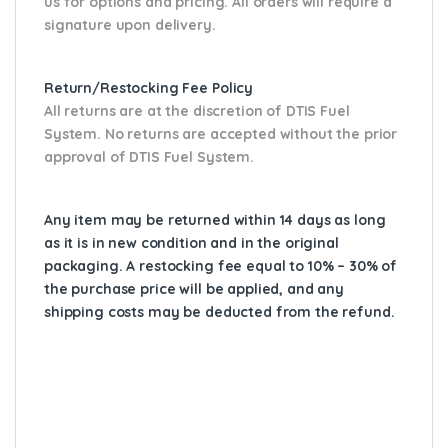
us for options and pricing. All orders will require a
signature upon delivery.
Return/Restocking Fee Policy
All returns are at the discretion of DTIS Fuel
System. No returns are accepted without the prior
approval of DTIS Fuel System.
Any item may be returned within 14 days as long
as it is in new condition and in the original
packaging. A restocking fee equal to 10% – 30% of
the purchase price will be applied, and any
shipping costs may be deducted from the refund.