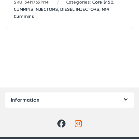
SKU:
3411763 N14
Categories:
Core $150
,
CUMMINS INJECTORS
,
DIESEL INJECTORS
,
N14
Cummins
Information