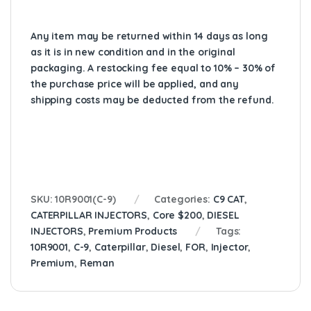
Any item may be returned within 14 days as long
as it is in new condition and in the original
packaging. A restocking fee equal to 10% – 30% of
the purchase price will be applied, and any
shipping costs may be deducted from the refund.
SKU:
10R9001(C-9)
Categories:
C9 CAT
,
CATERPILLAR INJECTORS
,
Core $200
,
DIESEL
INJECTORS
,
Premium Products
Tags:
10R9001
,
C-9
,
Caterpillar
,
Diesel
,
FOR
,
Injector
,
Premium
,
Reman