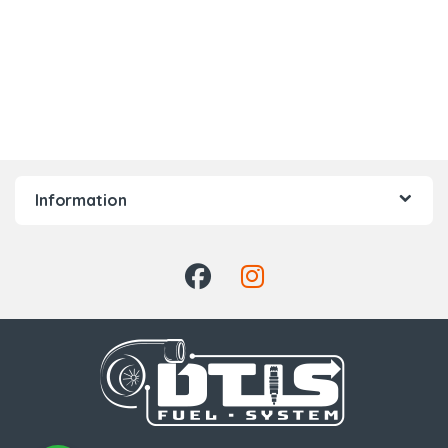
Information