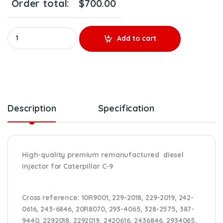
Order total:
$
700.00
10R9001 - Premium Reman Diesel Injector - $500.00+$200.00 Co
Add to cart
Description
Specification
High-quality premium remanufactured diesel
injector for Caterpillar C-9
Cross reference:
10R9001, 229-2018, 229-2019, 242-
0616, 243-6846, 20R8070, 293-4065, 328-2575, 387-
9440, 2292018, 2292019, 2420616, 2436846, 2934065,