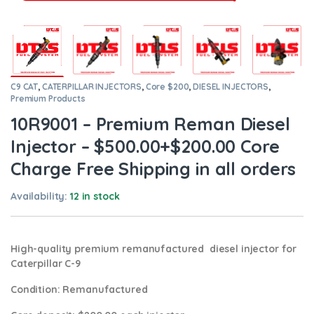
C9 CAT
,
CATERPILLAR INJECTORS
,
Core $200
,
DIESEL INJECTORS
,
Premium Products
10R9001 – Premium Reman Diesel
Injector – $500.00+$200.00 Core
Charge Free Shipping in all orders
Availability:
12 in stock
High-quality premium remanufactured diesel injector for
Caterpillar C-9
Condition
: Remanufactured