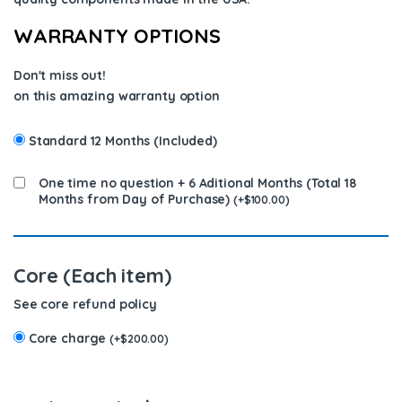
WARRANTY OPTIONS
Don't miss out!
on this amazing warranty option
Standard 12 Months (Included)
One time no question + 6 Aditional Months (Total 18
Months from Day of Purchase)
(
+
$
100.00
)
Core (Each item)
See core refund policy
Core charge
(
+
$
200.00
)