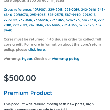
Core deposit
: $200.00 each injector
Cross reference:
10R9001, 229-2018, 229-2019, 242-0616, 243-
6846, 20R8070, 293-4065, 328-2575, 387-9440, 2292018,
2292019, 2420616, 2436846, 2934065, 3282575, 3879440, 229
2018, 229 2019, 242 0616, 243 6846, 293 4065, 328 2575, 387
9440
Cores
must be returned in 45 days in order to collect full
core credit. For more information about the core/return
policy, please
click h
ere
.
Warranty:
1-year.
Check our
Warranty policy
$
500.00
Premium Product
This product was rebuild mostly with new parts, high-
quality components
made in the USA
.