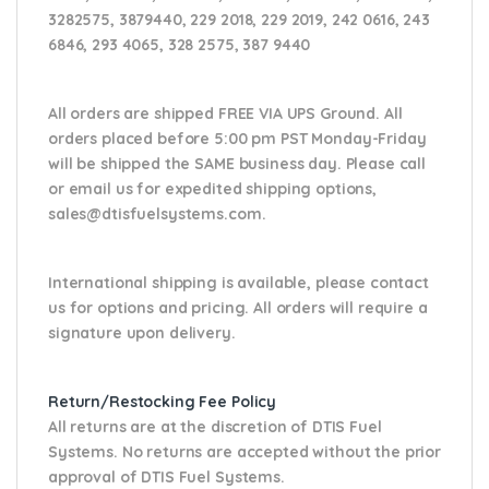
3282575, 3879440, 229 2018, 229 2019, 242 0616, 243
6846, 293 4065, 328 2575, 387 9440
All orders are shipped FREE VIA UPS Ground. All
orders placed before 5:00 pm PST Monday-Friday
will be shipped the SAME business day. Please
call
or email us
for expedited shipping options,
sales@dtisfuelsystems.com.
International shipping is available, please contact
us for options and pricing. All orders will require a
signature upon delivery.
Return/Restocking Fee Policy
All returns are at the discretion of DTIS Fuel
Systems. No returns are accepted without the prior
approval of DTIS Fuel Systems.