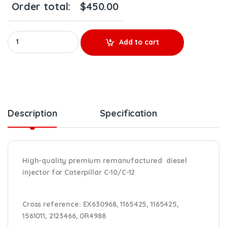
Order total:
$
450.00
10R0968 (C-10/C-12) - Premium Reman Diesel Injector - $250.00
Add to cart
Description
Specification
High-quality premium remanufactured diesel
injector for Caterpillar C-10/C-12
Cross reference:
EX630968, 1165425, 1165425,
1561011, 2123466, 0R4988