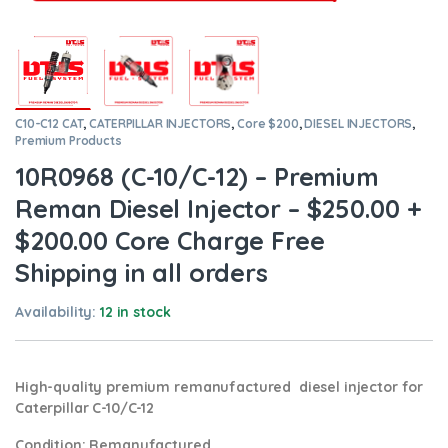
C10-C12 CAT
,
CATERPILLAR INJECTORS
,
Core $200
,
DIESEL INJECTORS
,
Premium Products
10R0968 (C-10/C-12) – Premium
Reman Diesel Injector – $250.00 +
$200.00 Core Charge Free
Shipping in all orders
Availability:
12 in stock
High-quality premium remanufactured diesel injector for
Caterpillar C-10/C-12
Condition
: Remanufactured