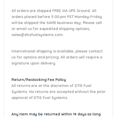
All orders are shipped FREE VIA UPS Ground. All
orders placed before 5:00 pm PST Monday-Friday
will be shipped the SAME business day. Please
call
or email us
for expedited shipping options,
sales@dtisfuelsystems.com.
International shipping is available, please contact
us for options and pricing. All orders will require a
signature upon delivery.
Return/Restocking Fee Policy
All returns are at the discretion of DTIS Fuel
Systems. No returns are accepted without the prior
approval of DTIS Fuel Systems.
Any item may be returned within 14 days as long