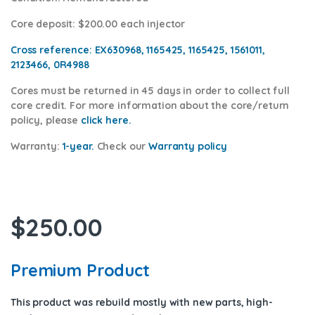
Core deposit
: $200.00 each injector
Cross reference:
EX630968, 1165425, 1165425, 1561011,
2123466, 0R4988
Cores
must be returned in 45 days in order to collect full
core credit. For more information about the core/return
policy, please
click he
re.
Warranty:
1-year.
Check our
Warranty policy
$
250.00
Premium Product
This product was rebuild mostly with new parts, high-