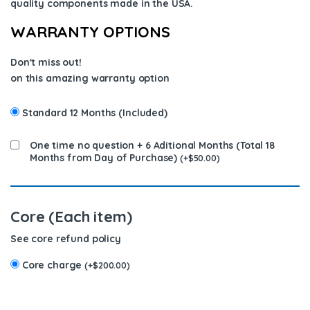
quality components
made in the USA
.
WARRANTY OPTIONS
Don't miss out!
on this amazing warranty option
Standard 12 Months (Included)
One time no question + 6 Aditional Months (Total 18
Months from Day of Purchase)
(
+
$
50.00
)
Core (Each item)
See core refund policy
Core charge
(
+
$
200.00
)