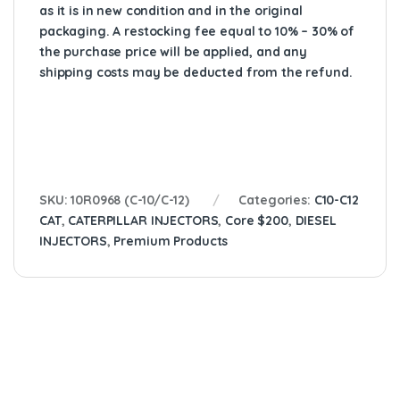
as it is in new condition and in the original
packaging. A restocking fee equal to 10% – 30% of
the purchase price will be applied, and any
shipping costs may be deducted from the refund.
SKU:
10R0968 (C-10/C-12)
Categories:
C10-C12
CAT
,
CATERPILLAR INJECTORS
,
Core $200
,
DIESEL
INJECTORS
,
Premium Products