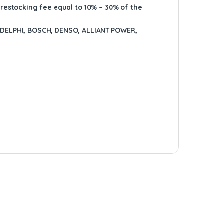
A restocking fee equal to 10% – 30% of the
ELPHI, BOSCH, DENSO, ALLIANT POWER,