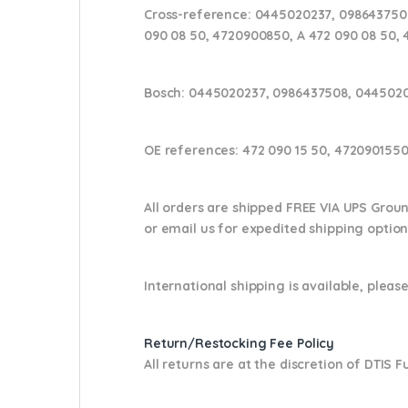
Cross-reference:
0445020237, 0986437508
090 08 50, 4720900850, A 472 090 08 50, 
Bosch:
0445020237, 0986437508, 0445020
OE references:
472 090 15 50, 4720901550
All orders are shipped FREE VIA UPS Grou
or email us
for expedited shipping optio
International shipping is available, please
Return/Restocking Fee Policy
All returns are at the discretion of DTIS