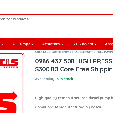
or:
s
Oil Pumps
Actuators
EGR Coolers
Acce
Core $300
,
Detroit Pumps
,
DIESEL PUMPS
,
FUEL PUMP
🔍
0986 437 508 HIGH PRESS
$300.00 Core Free Shipping
Availability:
6 in stock
High-quality remanufactured diesel pump 
Condition
: Remanufactured by Bosch