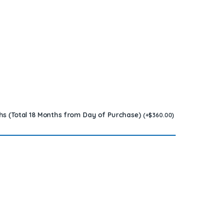
hs (Total 18 Months from Day of Purchase)
(
+
$
360.00
)