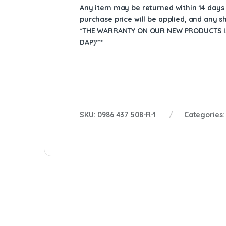
Any item may be returned within 14 days a
purchase price will be applied, and any 
*THE WARRANTY ON OUR NEW PRODUCTS IS
DAP)***
SKU:
0986 437 508-R-1
Categories