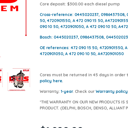
Core deposit
: $300.00 each diesel pump
Cross-reference:
0445020237, 0986437508, 
50, 4720901550, A 472 090 15 50, A472090155
090 10 50, 4720901050, A 472 090 10 50, A47
Bosch:
0445020237, 0986437508, 044502023
OE references:
472 090 15 50, 4720901550, A
4720901050, A 472 090 10 50, A4720901050
Cores
must be returned in 45 days in order to
policy here
.
Warranty:
1-year
.
Check our
Warranty policy
*THE WARRANTY ON OUR NEW PRODUCTS IS 
PRODUCT. (DELPHI, BOSCH, DENSO, ALLIANT P