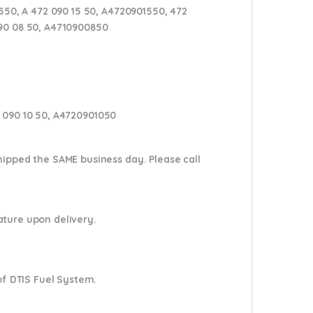
50, A 472 090 15 50, A4720901550, 472
090 08 50, A4710900850
2 090 10 50, A4720901050
shipped the SAME business day. Please
call
nature upon delivery.
of DTIS Fuel System.