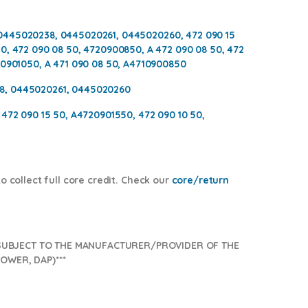
0445020238, 0445020261, 0445020260, 472 090 15
0, 472 090 08 50, 4720900850, A 472 090 08 50, 472
20901050, A 471 090 08 50, A4710900850
8, 0445020261, 0445020260
 472 090 15 50, A4720901550, 472 090 10 50,
 collect full core credit. Check our
core/return
SUBJECT TO THE MANUFACTURER/PROVIDER OF THE
OWER, DAP)***