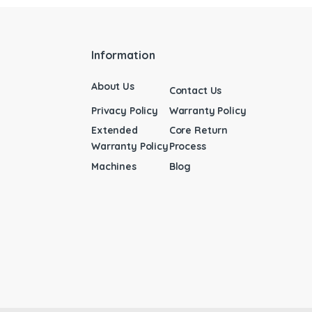
Information
About Us
Contact Us
Privacy Policy
Warranty Policy
Extended
Core Return
Warranty Policy
Process
Machines
Blog