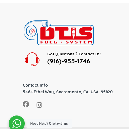
Got Questions ? Contact Us!
(916)-955-1746
Contact Info
5464 Ethel Way, Sacramento, CA, USA. 95820.
Need Help?
Chat with us