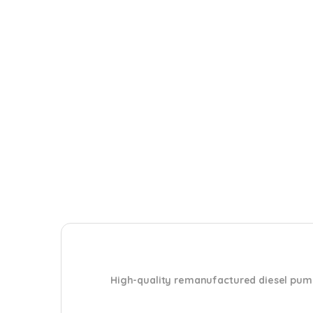
High-quality remanufactured diesel pum