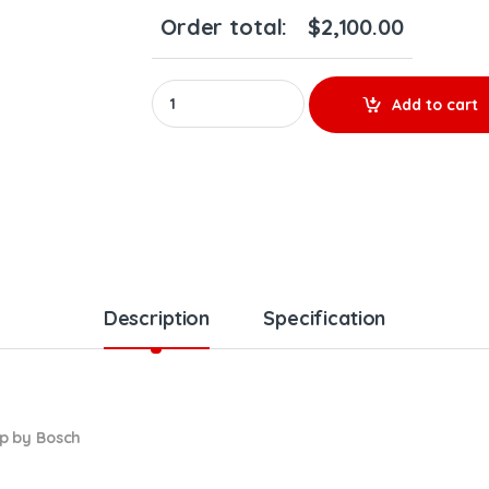
Order total:
$
2,100.00
0986 437 508 HIGH PRESSURE PUMP – $1,800.00
Add to cart
Description
Specification
p by Bosch