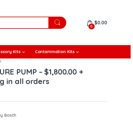
$
0.00
0
ssory Kits
Contamination Kits
S
URE PUMP – $1,800.00 +
 in all orders
by Bosch