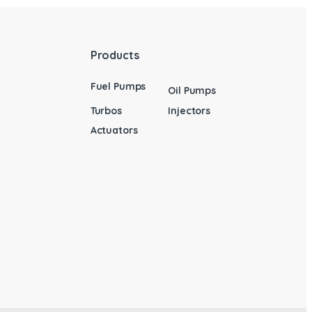
Products
Fuel Pumps
Oil Pumps
Turbos
Injectors
Actuators