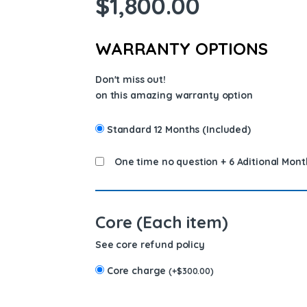
$
1,800.00
WARRANTY OPTIONS
Don't miss out!
on this amazing warranty option
Standard 12 Months (Included)
One time no question + 6 Aditional Mont
Core (Each item)
See core refund policy
Core charge
(
+
$
300.00
)