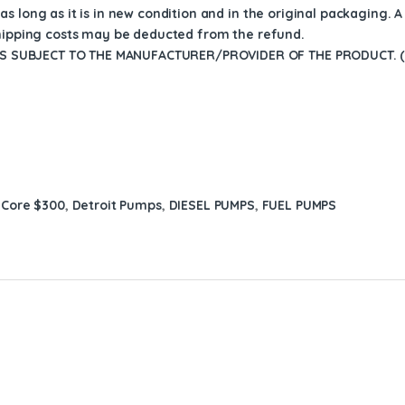
s long as it is in new condition and in the original packaging. 
shipping costs may be deducted from the refund.
 SUBJECT TO THE MANUFACTURER/PROVIDER OF THE PRODUCT. (D
:
Core $300
,
Detroit Pumps
,
DIESEL PUMPS
,
FUEL PUMPS