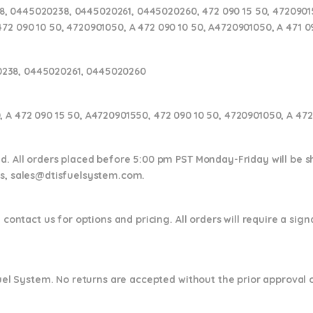
, 0445020238, 0445020261, 0445020260, 472 090 15 50, 47209015
472 090 10 50, 4720901050, A 472 090 10 50, A4720901050, A 471 
238, 0445020261, 0445020260
, A 472 090 15 50, A4720901550, 472 090 10 50, 4720901050, A 47
nd. All orders placed before 5:00 pm PST Monday-Friday will be 
ns,
sales@dtisfuelsystem.com.
 contact us for options and pricing. All orders will require a sig
 Fuel System. No returns are accepted without the prior approval 